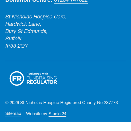
St Nicholas Hospice Care,
Hardwick Lane,
Bury St Edmunds,
Suffolk,
IP33 2QY
© 2026 St Nicholas Hospice Registered Charity No 287773
Sitemap
Website by
Studio 24