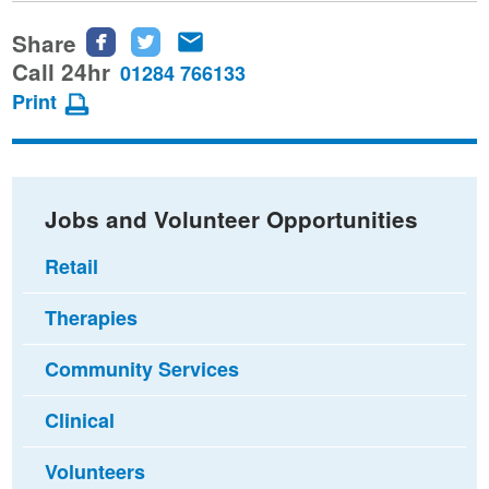
Share
Share
Share
Share
this
this
this
Call 24hr
01284 766133
page
page
page
Print
on
on
via
Facebook
Twitter
email
Jobs and Volunteer Opportunities
Retail
Therapies
Community Services
Clinical
Volunteers