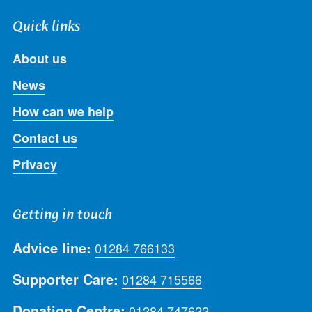
Quick links
About us
News
How can we help
Contact us
Privacy
Getting in touch
Advice line:
01284 766133
Supporter Care:
01284 715566
Donation Centre:
01284 747622