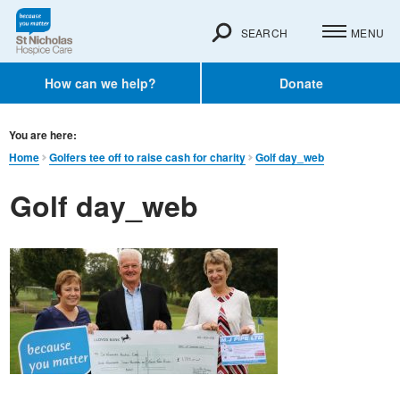
SEARCH
MENU
How can we help?
Donate
You are here:
Home
Golfers tee off to raise cash for charity
Golf day_web
Golf day_web