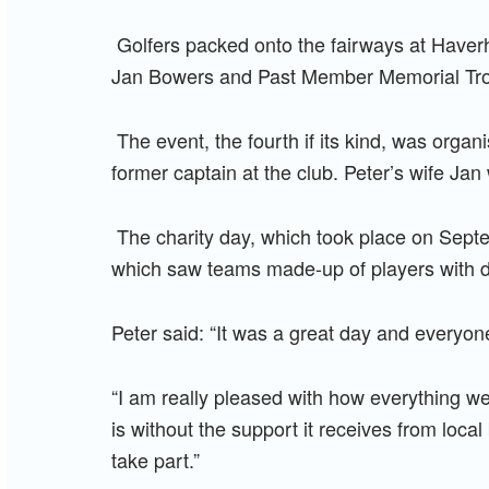
Golfers packed onto the fairways at Haverhi
Jan Bowers and Past Member Memorial Tr
The event, the fourth if its kind, was org
former captain at the club. Peter’s wife Jan
The charity day, which took place on Septe
which saw teams made-up of players with dif
Peter said: “It was a great day and everyon
“I am really pleased with how everything wen
is without the support it receives from local
take part.”