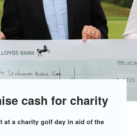
aise cash for charity
 at a charity golf day in aid of the