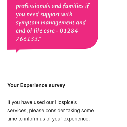
professionals and families if
you need support with
symptom management and
end of life care - 01284
766133.
Your Experience survey
If you have used our Hospice's
services, please consider taking some
time to inform us of your experience.