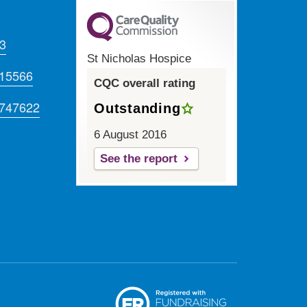
Twitter
Facebook
LinkedIn
Instagram
Youtube
3
St Nicholas Hospice
715566
CQC overall rating
 747622
Outstanding
6 August 2016
See the report