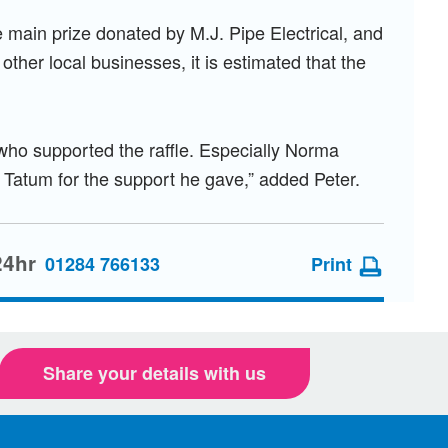
e main prize donated by M.J. Pipe Electrical, and
other local businesses, it is estimated that the
e who supported the raffle. Especially Norma
r Tatum for the support he gave,” added Peter.
24hr
01284 766133
Print
Share your details with us