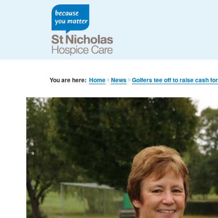
You are here:
Home
News
Golfers tee off to raise cash fo