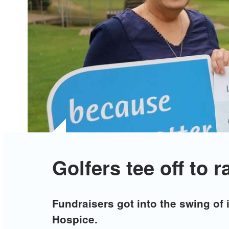
Golfers tee off to r
Fundraisers got into the swing of it
Hospice.