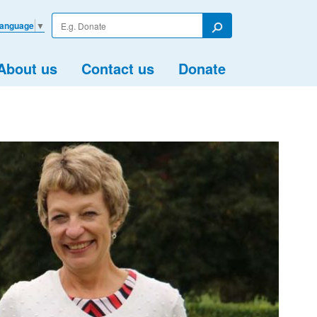
Enter
Language
▼
your
Search
search
term
About us
Contact us
Donate