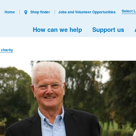
Select 
Home
Shop finder
Jobs and Volunteer Opportunities
How can we help
Support us
r charity