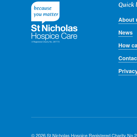
Quick 
About 
News
How ca
Contac
Privac
© 2026 St Nicholas Hospice Registered Charity No 