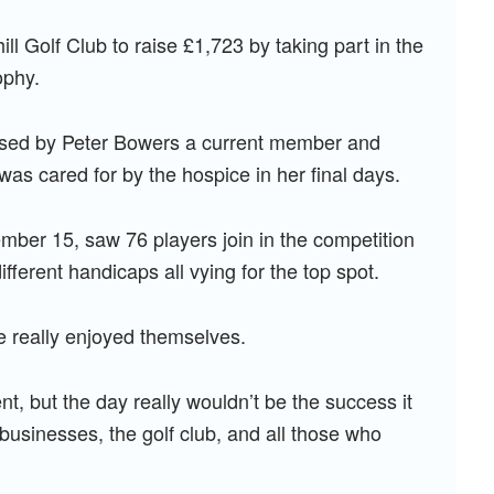
ll Golf Club to raise £1,723 by taking part in the
ophy.
anised by Peter Bowers a current member and
 was cared for by the hospice in her final days.
mber 15, saw 76 players join in the competition
ferent handicaps all vying for the top spot.
e really enjoyed themselves.
t, but the day really wouldn’t be the success it
 businesses, the golf club, and all those who