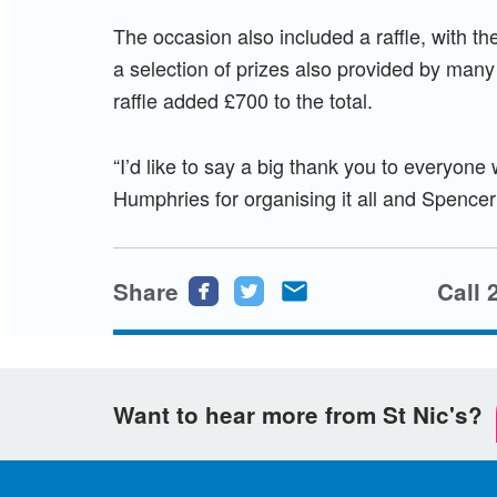
The occasion also included a raffle, with th
a selection of prizes also provided by many 
raffle added £700 to the total.
“I’d like to say a big thank you to everyon
Humphries for organising it all and Spence
Share
Share
Share
Share
Call 
this
this
this
page
page
page
on
on
via
Want to hear more from St Nic's?
Facebook
Twitter
email