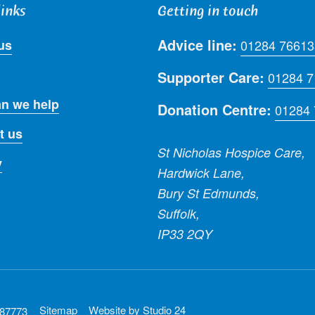
links
Getting in touch
Advice line:
us
01284 76613
Supporter Care:
01284 
n we help
Donation Centre:
01284
t us
St Nicholas Hospice Care,
y
Hardwick Lane,
Bury St Edmunds,
Suffolk,
IP33 2QY
Sitemap
Website by
Studio 24
287773