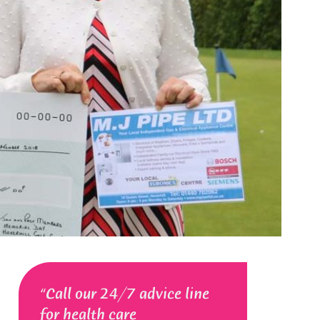
Call our 24/7 advice line
for health care