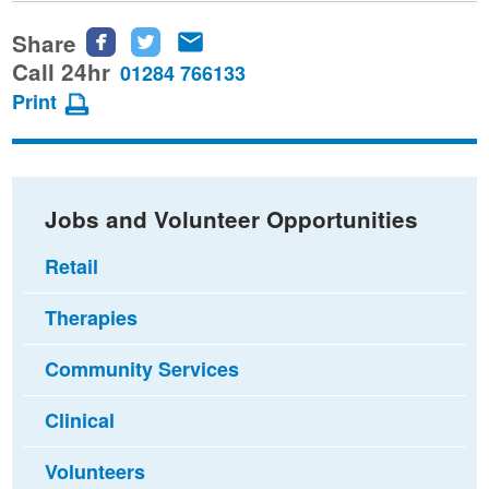
Share
Share
Share
Share
this
this
this
Call 24hr
01284 766133
page
page
page
Print
on
on
via
Facebook
Twitter
email
Jobs and Volunteer Opportunities
Retail
Therapies
Community Services
Clinical
Volunteers