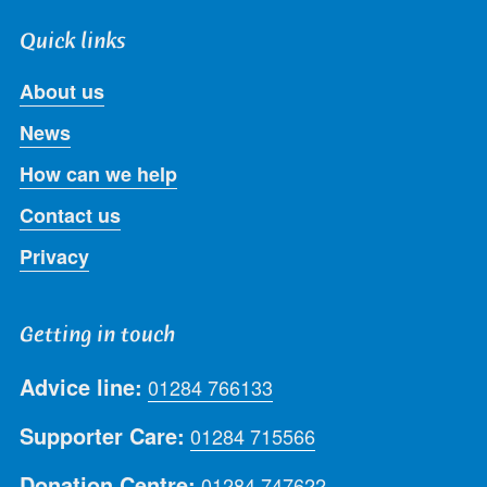
Quick links
About us
News
How can we help
Contact us
Privacy
Getting in touch
Advice line:
01284 766133
Supporter Care:
01284 715566
Donation Centre:
01284 747622