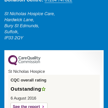
St Nicholas Hospice Care,
Hardwick Lane,
Bury St Edmunds,
Suffolk,
IP33 2QY
St Nicholas Hospice
CQC overall rating
Outstanding
6 August 2016
See the report