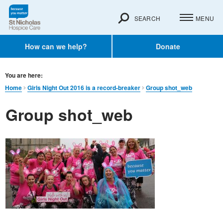
SEARCH
MENU
How can we help?
Donate
You are here:
Home
Girls Night Out 2016 is a record-breaker
Group shot_web
Group shot_web