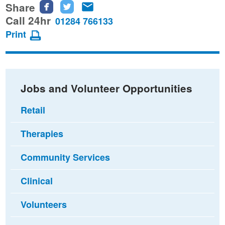
Share
Share
Share
Share
this
this
this
Call 24hr
01284 766133
page
page
page
Print
on
on
via
Facebook
Twitter
email
Jobs and Volunteer Opportunities
Retail
Therapies
Community Services
Clinical
Volunteers