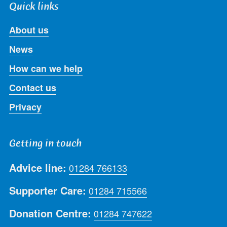
Quick links
About us
News
How can we help
Contact us
Privacy
Getting in touch
Advice line:
01284 766133
Supporter Care:
01284 715566
Donation Centre:
01284 747622