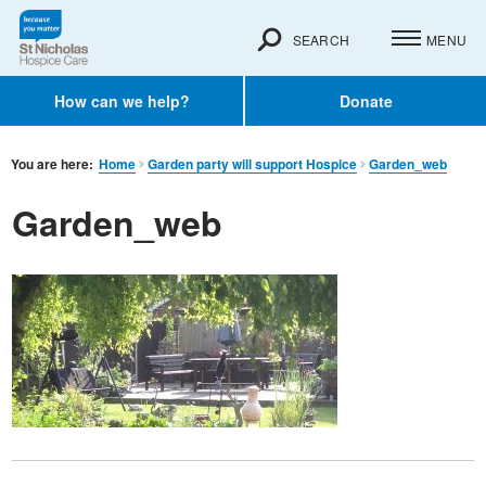
SEARCH
MENU
How can we help?
Donate
You are here:
Home
Garden party will support Hospice
Garden_web
Garden_web