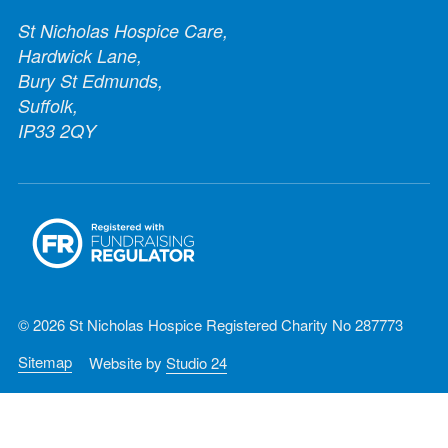
St Nicholas Hospice Care,
Hardwick Lane,
Bury St Edmunds,
Suffolk,
IP33 2QY
© 2026 St Nicholas Hospice Registered Charity No 287773
Sitemap
Website by
Studio 24