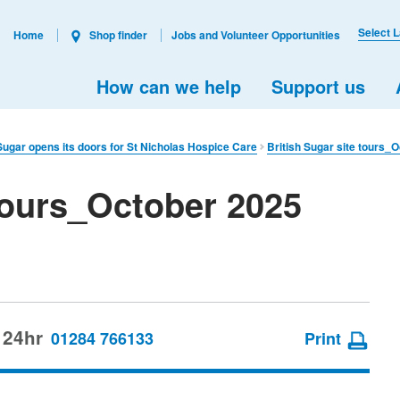
Select 
Home
Shop finder
Jobs and Volunteer Opportunities
How can we help
Support us
 Sugar opens its doors for St Nicholas Hospice Care
British Sugar site tours_
 tours_October 2025
 24hr
01284 766133
Print