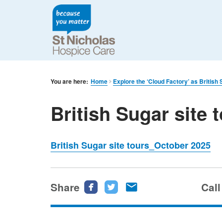
You are here:
Home
Explore the ‘Cloud Factory’ as British
British Sugar site
British Sugar site tours_October 2025
Share
Share
Share
Share
Call
this
this
this
page
page
page