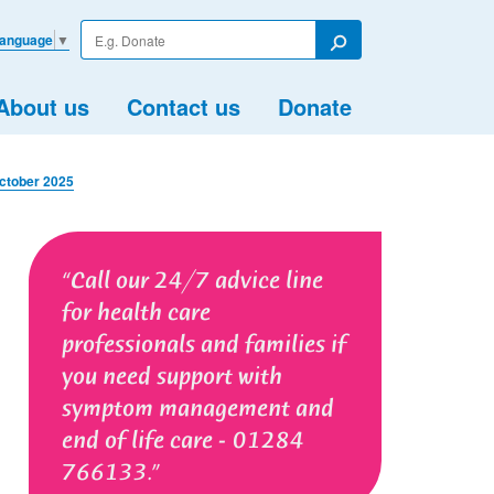
Enter
Language
▼
your
Search
search
term
About us
Contact us
Donate
October 2025
Call our 24/7 advice line
for health care
professionals and families if
you need support with
symptom management and
end of life care - 01284
766133.