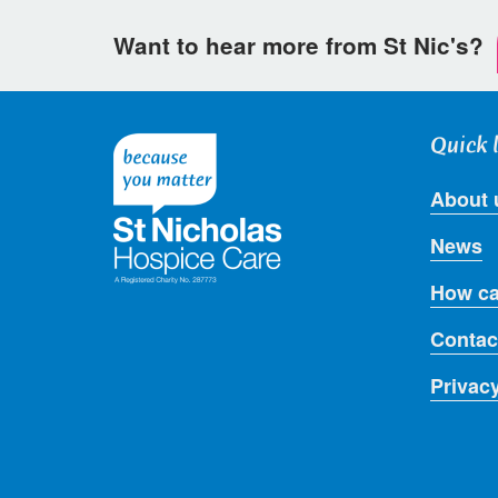
Want to hear more from St Nic's?
Quick 
About 
News
How ca
Contac
Privac