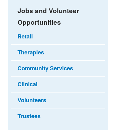
Jobs and Volunteer
Opportunities
Retail
Therapies
Community Services
Clinical
Volunteers
Trustees