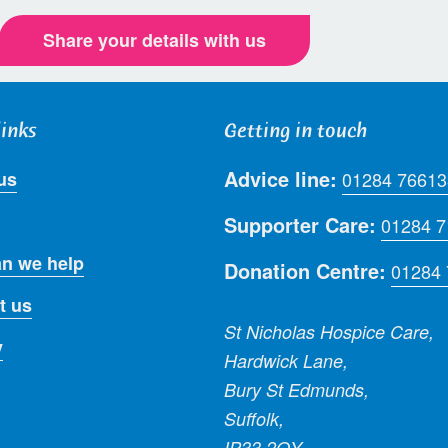
Share your details with us
links
Getting in touch
Advice line:
us
01284 76613
Supporter Care:
01284 
n we help
Donation Centre:
01284
t us
St Nicholas Hospice Care,
y
Hardwick Lane,
Bury St Edmunds,
Suffolk,
IP33 2QY