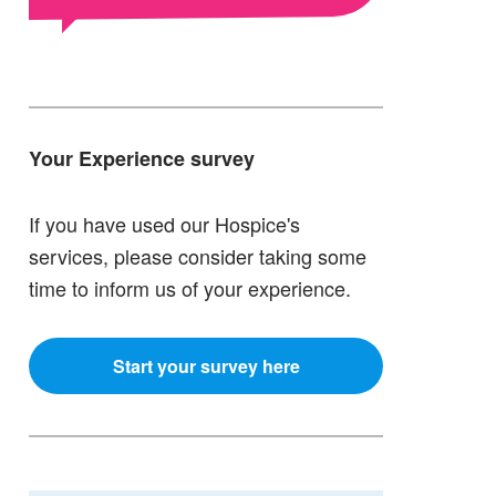
Your Experience survey
If you have used our Hospice's
services, please consider taking some
time to inform us of your experience.
Start your survey here