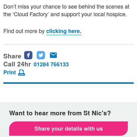
Don’t miss your chance to see behind the scenes at
the ‘Cloud Factory’ and support your local hospice.
Find out more by
clicking here.
Share
Share
Share
Share
this
this
this
Call 24hr
01284 766133
page
page
page
Print
on
on
via
Facebook
Twitter
email
Want to hear more from St Nic's?
Share your details with us