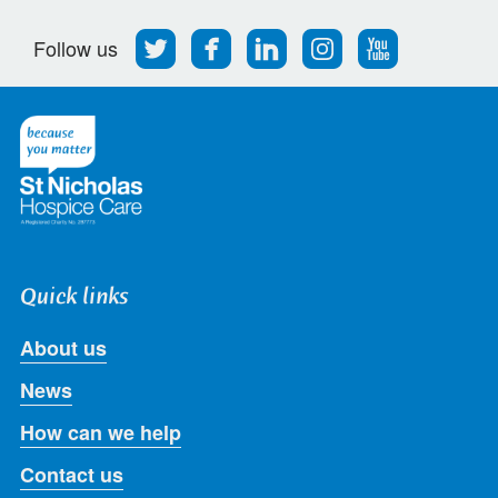
Follow
Find
Find
Find
Follow
Follow us
us
us
us
us
us
on
on
on
on
on
Twitter
Facebook
LinkedIn
Instagram
Youtube
Quick links
About us
News
How can we help
Contact us