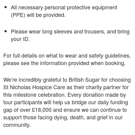
All necessary personal protective equipment
(PPE) will be provided.
Please wear long sleeves and trousers, and bring
your ID.
For full details on what to wear and safety guidelines,
please see the information provided when booking.
We’re incredibly grateful to British Sugar for choosing
St Nicholas Hospice Care as their charity partner for
this milestone celebration. Every donation made by
tour participants will help us bridge our daily funding
gap of over £18,000 and ensure we can continue to
support those facing dying, death, and grief in our
community.