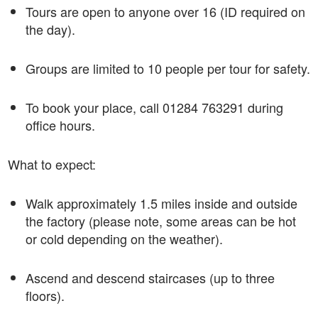
Tours are open to anyone over 16 (ID required on
the day).
Groups are limited to 10 people per tour for safety.
To book your place, call 01284 763291 during
office hours.
What to expect:
Walk approximately 1.5 miles inside and outside
the factory (please note, some areas can be hot
or cold depending on the weather).
Ascend and descend staircases (up to three
floors).