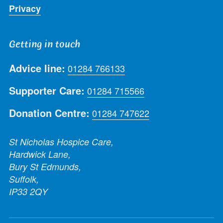
Privacy
Getting in touch
Advice line:
01284 766133
Supporter Care:
01284 715566
Donation Centre:
01284 747622
St Nicholas Hospice Care,
Hardwick Lane,
Bury St Edmunds,
Suffolk,
IP33 2QY