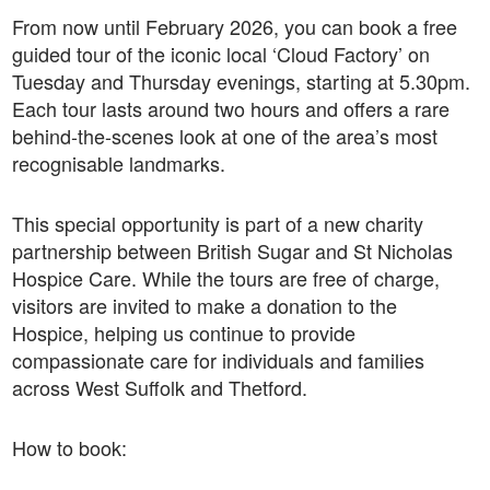
From now until February 2026, you can book a free
guided tour of the iconic local ‘Cloud Factory’ on
Tuesday and Thursday evenings, starting at 5.30pm.
Each tour lasts around two hours and offers a rare
behind-the-scenes look at one of the area’s most
recognisable landmarks.
This special opportunity is part of a new charity
partnership between British Sugar and St Nicholas
Hospice Care. While the tours are free of charge,
visitors are invited to make a donation to the
Hospice, helping us continue to provide
compassionate care for individuals and families
across West Suffolk and Thetford.
How to book: