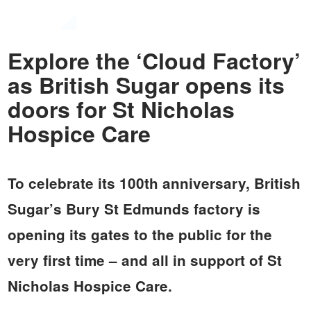
Explore the ‘Cloud Factory’
as British Sugar opens its
doors for St Nicholas
Hospice Care
To celebrate its 100th anniversary, British
Sugar’s Bury St Edmunds factory is
opening its gates to the public for the
very first time – and all in support of St
Nicholas Hospice Care.