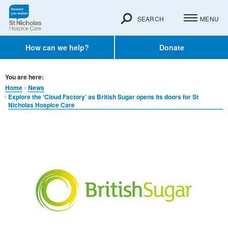
SEARCH
MENU
How can we help?
Donate
You are here:
Home
News
Explore the ‘Cloud Factory’ as British Sugar opens its doors for St
Nicholas Hospice Care