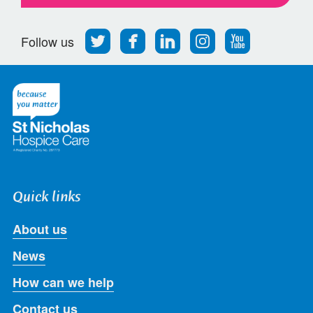
Follow
Find
Find
Find
Follow
Follow us
us
us
us
us
us
on
on
on
on
on
Twitter
Facebook
LinkedIn
Instagram
Youtube
Quick links
About us
News
How can we help
Contact us