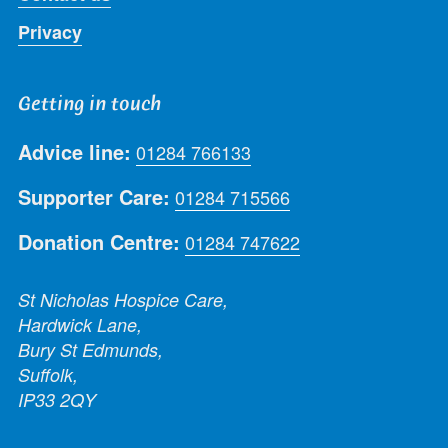
Privacy
Getting in touch
Advice line:
01284 766133
Supporter Care:
01284 715566
Donation Centre:
01284 747622
St Nicholas Hospice Care,
Hardwick Lane,
Bury St Edmunds,
Suffolk,
IP33 2QY