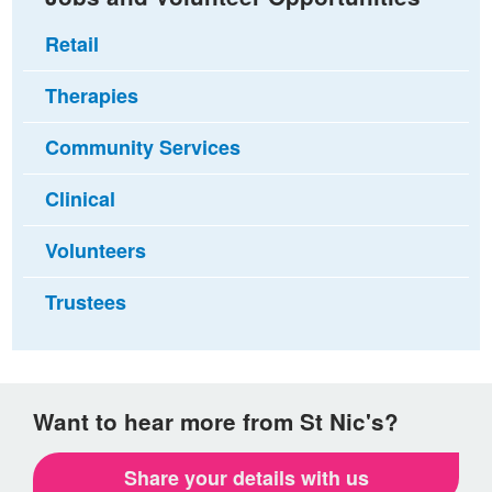
Retail
Therapies
Community Services
Clinical
Volunteers
Trustees
Want to hear more from St Nic's?
Share your details with us