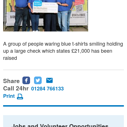
A group of people waring blue t-shirts smiling holding
up a large check which states £21,000 has been
raised
Share
Share
Share
Share
this
this
this
Call 24hr
01284 766133
page
page
page
Print
on
on
via
Facebook
Twitter
email
Jobs and Volunteer Opportunities