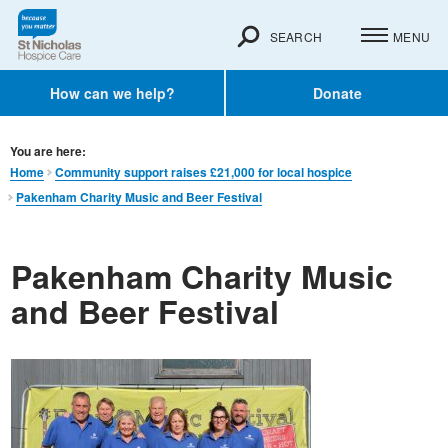
SEARCH
MENU
How can we help?
Donate
You are here:
Home
Community support raises £21,000 for local hospice
Pakenham Charity Music and Beer Festival
Pakenham Charity Music
and Beer Festival