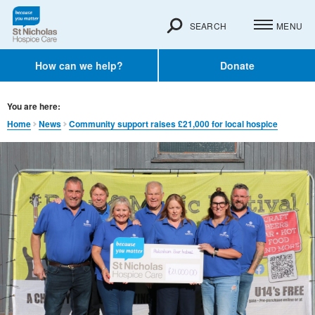
SEARCH
MENU
How can we help?
Donate
You are here:
Home
News
Community support raises £21,000 for local hospice