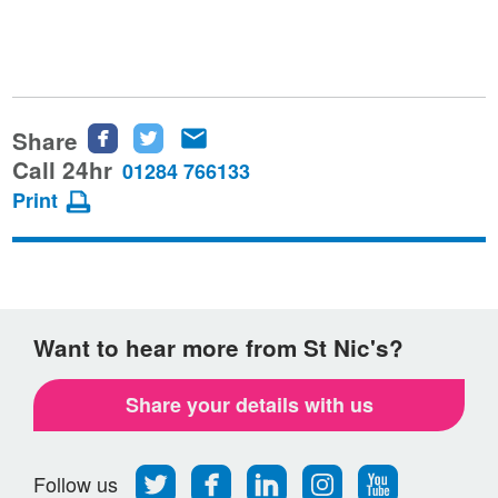
Share
Share
Share
Share
this
this
this
Call 24hr
01284 766133
page
page
page
Print
on
on
via
Facebook
Twitter
email
Want to hear more from St Nic's?
Share your details with us
Follow
Find
Find
Find
Follow
Follow us