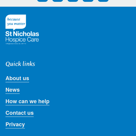
us
us
us
us
us
on
on
on
on
on
Twitter
Facebook
LinkedIn
Instagram
Youtube
Quick links
About us
News
How can we help
Contact us
Privacy