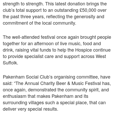
strength to strength. This latest donation brings the
club’s total support to an outstanding £50,000 over
the past three years, reflecting the generosity and
commitment of the local community.
The well-attended festival once again brought people
together for an afternoon of live music, food and
drink, raising vital funds to help the Hospice continue
to provide specialist care and support across West
Suffolk.
Pakenham Social Club’s organising committee, have
said: “The Annual Charity Beer & Music Festival has,
once again, demonstrated the community spirit, and
enthusiasm that makes Pakenham and its
surrounding villages such a special place, that can
deliver very special results.