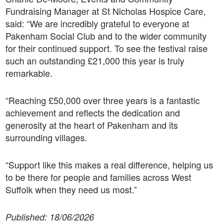
Fundraising Manager at St Nicholas Hospice Care,
said: “We are incredibly grateful to everyone at
Pakenham Social Club and to the wider community
for their continued support. To see the festival raise
such an outstanding £21,000 this year is truly
remarkable.
“Reaching £50,000 over three years is a fantastic
achievement and reflects the dedication and
generosity at the heart of Pakenham and its
surrounding villages.
“Support like this makes a real difference, helping us
to be there for people and families across West
Suffolk when they need us most.”
Published: 18/06/2026