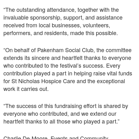
“The outstanding attendance, together with the
invaluable sponsorship, support, and assistance
received from local businesses, volunteers,
performers, and residents, made this possible.
“On behalf of Pakenham Social Club, the committee
extends its sincere and heartfelt thanks to everyone
who contributed to the festival’s success. Every
contribution played a part in helping raise vital funds
for St Nicholas Hospice Care and the exceptional
work it carries out.
“The success of this fundraising effort is shared by
everyone who contributed, and we extend our
heartfelt thanks to all those who played a part.”
Charlie De-Moore, Events and Community