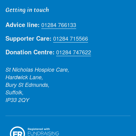
Getting in touch
Advice line:
01284 766133
Supporter Care:
01284 715566
Donation Centre:
01284 747622
St Nicholas Hospice Care,
Hardwick Lane,
Bury St Edmunds,
Suffolk,
IP33 2QY