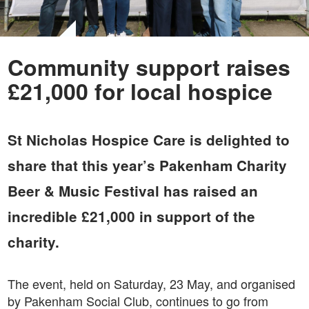
Community support raises
£21,000 for local hospice
St Nicholas Hospice Care is delighted to
share that this year’s Pakenham Charity
Beer & Music Festival has raised an
incredible £21,000 in support of the
charity.
The event, held on Saturday, 23 May, and organised
by Pakenham Social Club, continues to go from