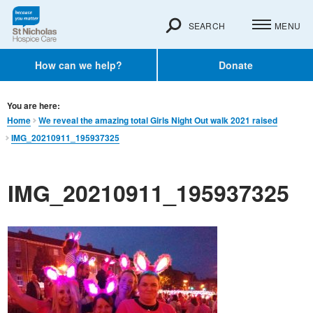
SEARCH
MENU
How can we help?
Donate
You are here:
Home
We reveal the amazing total Girls Night Out walk 2021 raised
IMG_20210911_195937325
IMG_20210911_195937325