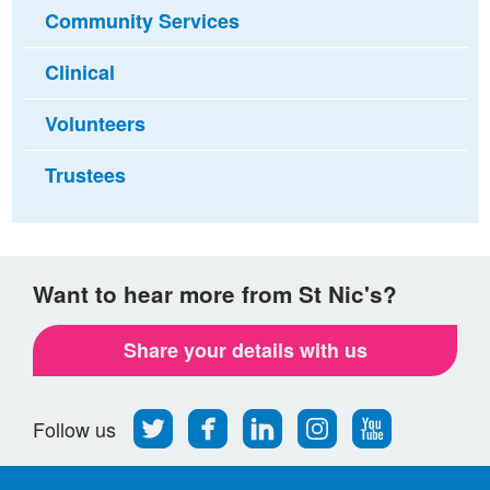
Community Services
Clinical
Volunteers
Trustees
Want to hear more from St Nic's?
Share your details with us
Follow
Find
Find
Find
Follow
Follow us
us
us
us
us
us
on
on
on
on
on