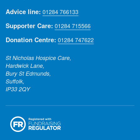
Advice line:
01284 766133
Supporter Care:
01284 715566
Donation Centre:
01284 747622
St Nicholas Hospice Care,
Hardwick Lane,
Bury St Edmunds,
Suffolk,
IP33 2QY