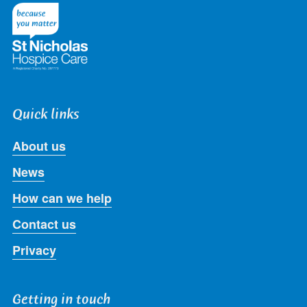
Twitter
Facebook
LinkedIn
Instagram
Youtube
Quick links
About us
News
How can we help
Contact us
Privacy
Getting in touch