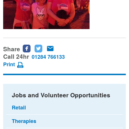
Share
Share
Share
Share
this
this
this
Call 24hr
01284 766133
page
page
page
Print
on
on
via
Facebook
Twitter
email
Jobs and Volunteer Opportunities
Retail
Therapies