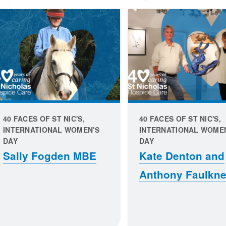
40 FACES OF ST NIC'S,
40 FACES OF ST NIC'S,
INTERNATIONAL WOMEN'S
INTERNATIONAL WOME
DAY
DAY
Sally Fogden MBE
Kate Denton and
Anthony Faulkne