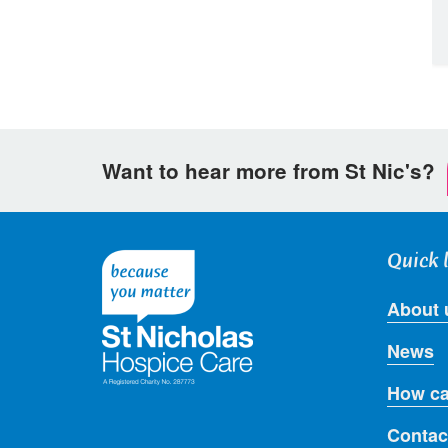
Want to hear more from St Nic's?
Quick 
About 
News
How ca
Contac