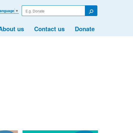
Enter
Language
▼
your
Search
search
term
About us
Contact us
Donate