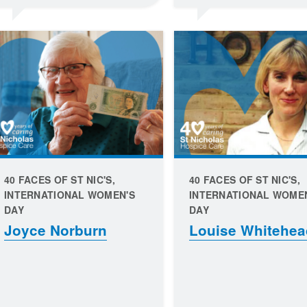
40 FACES OF ST NIC'S,
40 FACES OF ST NIC'S,
INTERNATIONAL WOMEN'S
INTERNATIONAL WOME
DAY
DAY
Joyce Norburn
Louise Whitehea