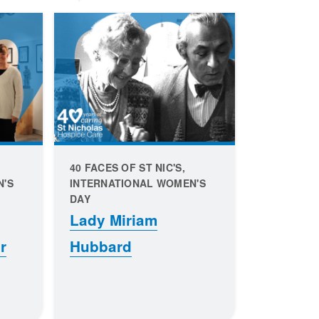
40 FACES OF ST NIC'S,
N'S
INTERNATIONAL WOMEN'S
DAY
Lady Miriam
r
Hubbard