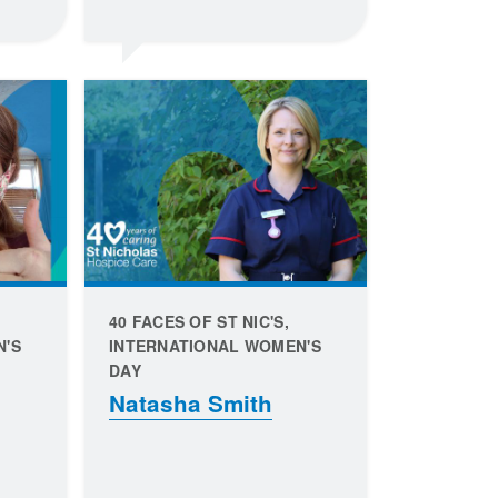
40 FACES OF ST NIC'S,
N'S
INTERNATIONAL WOMEN'S
DAY
Natasha Smith