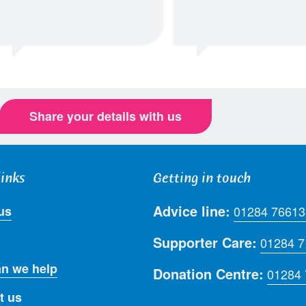
Share your details with us
links
Getting in touch
Advice line:
us
01284 76613
Supporter Care:
01284 
n we help
Donation Centre:
01284
t us