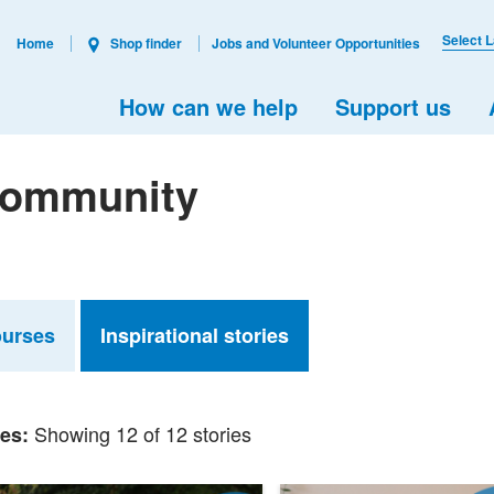
Select 
Home
Shop finder
Jobs and Volunteer Opportunities
How can we help
Support us
 Community
ourses
Inspirational stories
Showing 12 of 12 stories
ies: