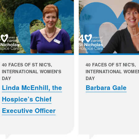
40 FACES OF ST NIC'S,
40 FACES OF ST NIC'S,
INTERNATIONAL WOMEN'S
INTERNATIONAL WOME
DAY
DAY
Linda McEnhill, the
Barbara Gale
Hospice’s Chief
Executive Officer