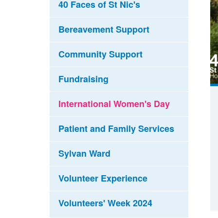
40 Faces of St Nic's
Bereavement Support
Community Support
Fundraising
International Women's Day
Patient and Family Services
Sylvan Ward
Volunteer Experience
Volunteers' Week 2024