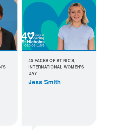
40 FACES OF ST NIC'S,
N'S
INTERNATIONAL WOMEN'S
DAY
Jess Smith