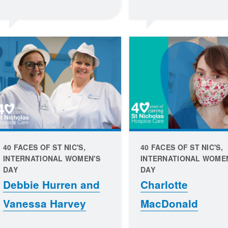
40 FACES OF ST NIC'S,
40 FACES OF ST NIC'S,
INTERNATIONAL WOMEN'S
INTERNATIONAL WOME
DAY
DAY
Debbie Hurren and
Charlotte
Vanessa Harvey
MacDonald