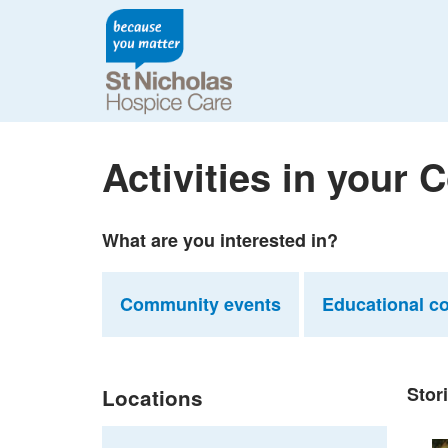
Activities in your
What are you interested in?
Community events
Educational c
Stor
Locations