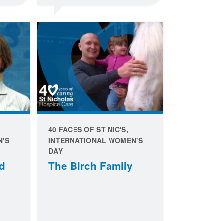
40 FACES OF ST NIC'S,
N'S
INTERNATIONAL WOMEN'S
DAY
d
The Birch Family