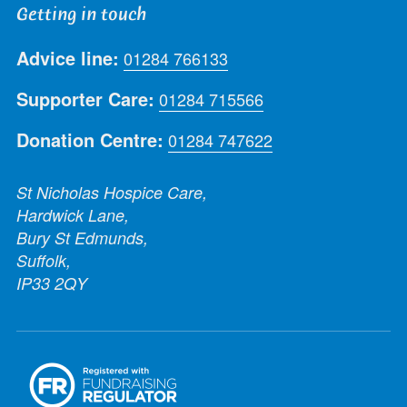
Getting in touch
Advice line:
01284 766133
Supporter Care:
01284 715566
Donation Centre:
01284 747622
St Nicholas Hospice Care,
Hardwick Lane,
Bury St Edmunds,
Suffolk,
IP33 2QY