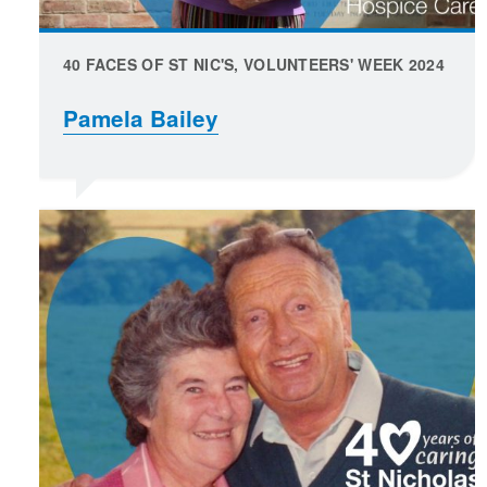
40 FACES OF ST NIC'S, VOLUNTEERS' WEEK 2024
Pamela Bailey