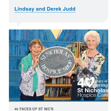
Lindsay and Derek Judd
40 FACES OF ST NIC'S