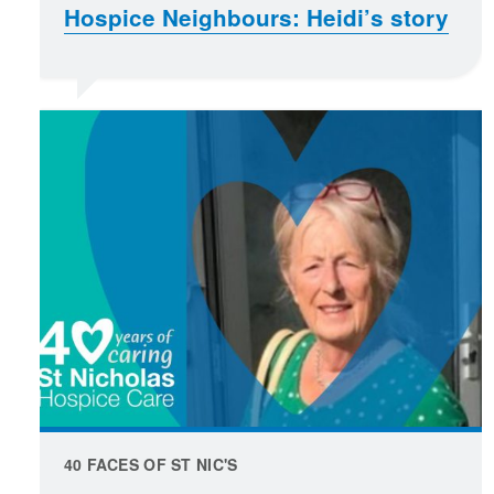
Hospice Neighbours: Heidi’s story
40 FACES OF ST NIC'S