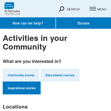
SEARCH
MENU
How can we help?
Donate
Activities in your
Community
What are you interested in?
Community events
Educational courses
Inspirational stories
Locations