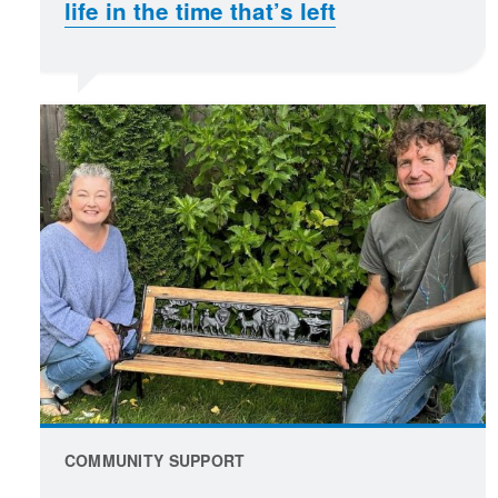
life in the time that’s left
COMMUNITY SUPPORT