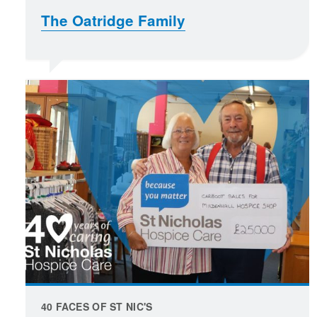
The Oatridge Family
40 FACES OF ST NIC'S