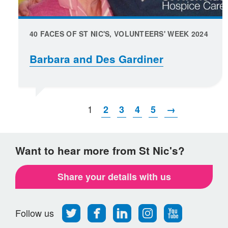
40 FACES OF ST NIC'S, VOLUNTEERS' WEEK 2024
Barbara and Des Gardiner
1
2
3
4
5
→
Want to hear more from St Nic's?
Share your details with us
Follow
Find
Find
Find
Follow
Follow us
us
us
us
us
us