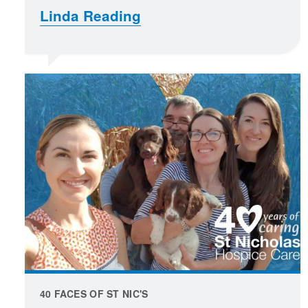
Linda Reading
40 FACES OF ST NIC'S