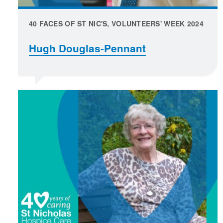
40 FACES OF ST NIC'S, VOLUNTEERS' WEEK 2024
Hugh Douglas-Pennant