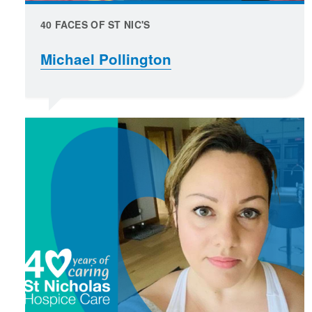
40 FACES OF ST NIC'S
Michael Pollington