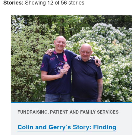
Showing 12 of 56 stories
Stories:
FUNDRAISING, PATIENT AND FAMILY SERVICES
Colin and Gerry’s Story: Finding