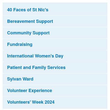
40 Faces of St Nic's
Bereavement Support
Community Support
Fundraising
International Women's Day
Patient and Family Services
Sylvan Ward
Volunteer Experience
Volunteers' Week 2024