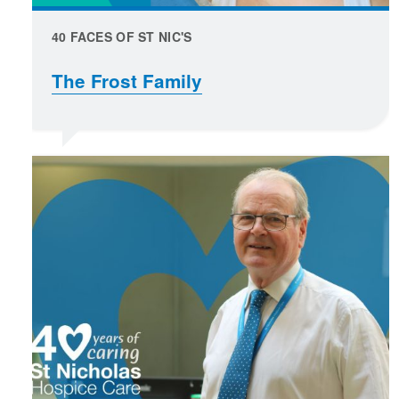
40 FACES OF ST NIC'S
The Frost Family