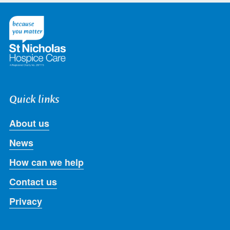
on
on
on
on
on
Twitter
Facebook
LinkedIn
Instagram
Youtube
Quick links
About us
News
How can we help
Contact us
Privacy