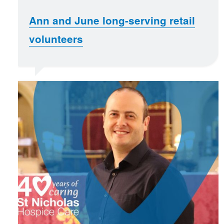
Ann and June long-serving retail
volunteers