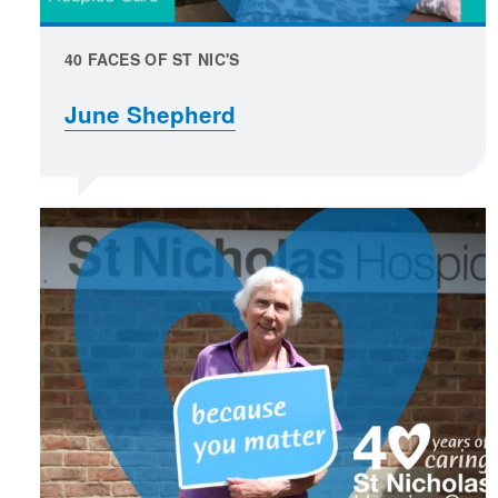
40 FACES OF ST NIC'S
June Shepherd