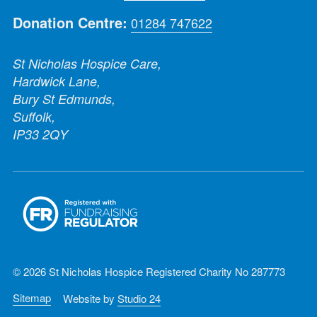
Donation Centre:
01284 747622
St Nicholas Hospice Care,
Hardwick Lane,
Bury St Edmunds,
Suffolk,
IP33 2QY
© 2026 St Nicholas Hospice Registered Charity No 287773
Sitemap
Website by
Studio 24