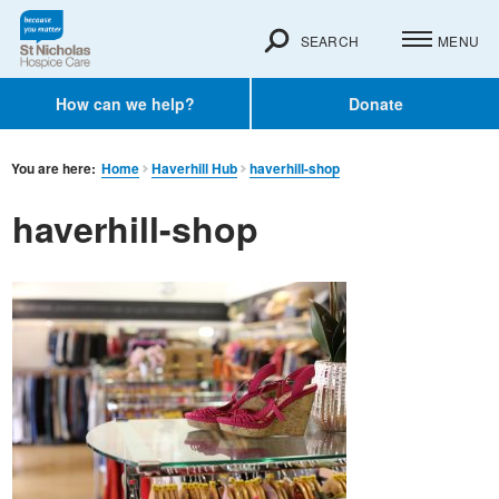
SEARCH
MENU
How can we help?
Donate
You are here:
Home
Haverhill Hub
haverhill-shop
haverhill-shop