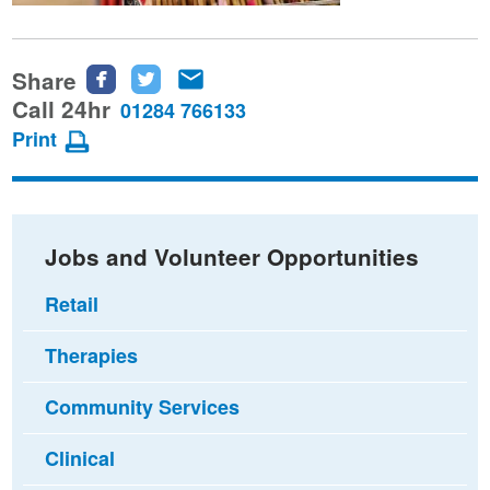
Share
Share
Share
Share
this
this
this
Call 24hr
01284 766133
page
page
page
Print
on
on
via
Facebook
Twitter
email
Jobs and Volunteer Opportunities
Retail
Therapies
Community Services
Clinical