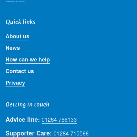
Quick links
About us
News
How can we help
Contact us
Privacy
Getting in touch
Advice line:
01284 766133
Supporter Care:
01284 715566