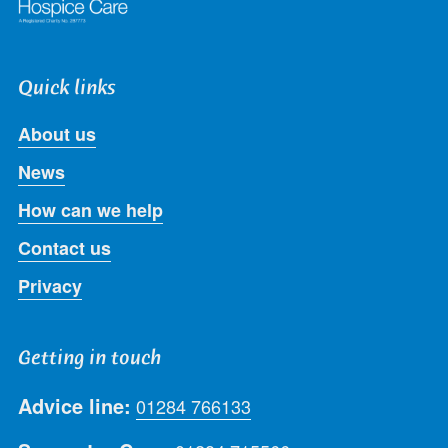
Quick links
About us
News
How can we help
Contact us
Privacy
Getting in touch
Advice line:
01284 766133