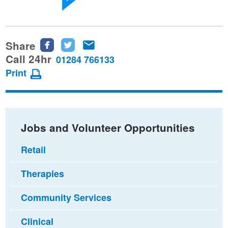
Share
Share
Share
Share
this
this
this
Call 24hr
01284 766133
page
page
page
Print
on
on
via
Facebook
Twitter
email
Jobs and Volunteer Opportunities
Retail
Therapies
Community Services
Clinical