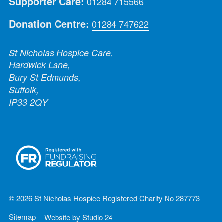
Supporter Care:
01284 715566
Donation Centre:
01284 747622
St Nicholas Hospice Care,
Hardwick Lane,
Bury St Edmunds,
Suffolk,
IP33 2QY
© 2026 St Nicholas Hospice Registered Charity No 287773
Sitemap
Website by
Studio 24