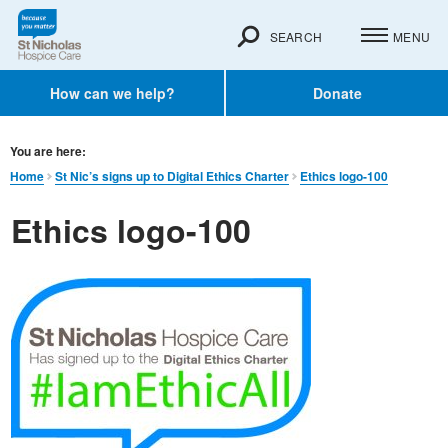
SEARCH
MENU
How can we help?
Donate
You are here:
Home
St Nic’s signs up to Digital Ethics Charter
Ethics logo-100
Ethics logo-100