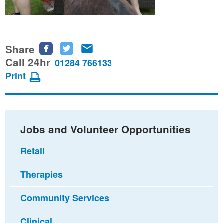
Share
Share
Share
Share
this
this
this
Call 24hr
01284 766133
page
page
page
Print
on
on
via
Facebook
Twitter
email
Jobs and Volunteer Opportunities
Retail
Therapies
Community Services
Clinical