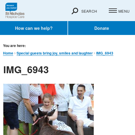
SEARCH
MENU
How can we help?
Donate
You are here:
Home
Special guests bring joy, smiles and laughter
IMG_6943
IMG_6943