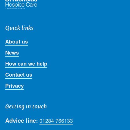
Quick links
About us
News
How can we help
Contact us
Privacy
Getting in touch
Advice line:
01284 766133