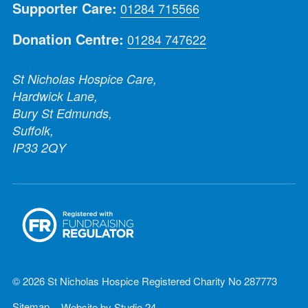
Supporter Care:
01284 715566
Donation Centre:
01284 747622
St Nicholas Hospice Care,
Hardwick Lane,
Bury St Edmunds,
Suffolk,
IP33 2QY
© 2026 St Nicholas Hospice Registered Charity No 287773
Sitemap
Website by
Studio 24