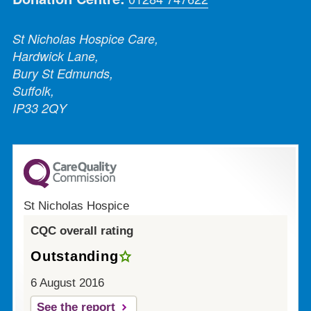
St Nicholas Hospice Care,
Hardwick Lane,
Bury St Edmunds,
Suffolk,
IP33 2QY
St Nicholas Hospice
CQC overall rating
Outstanding
6 August 2016
See the report