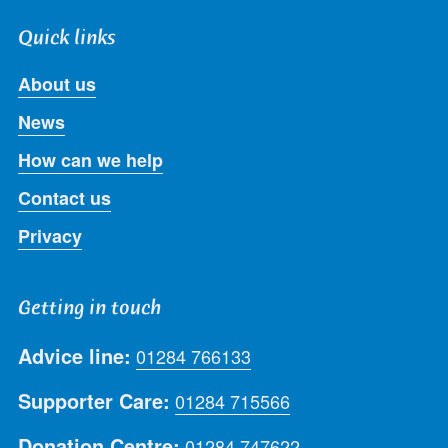
Quick links
About us
News
How can we help
Contact us
Privacy
Getting in touch
Advice line:
01284 766133
Supporter Care:
01284 715566
Donation Centre:
01284 747622