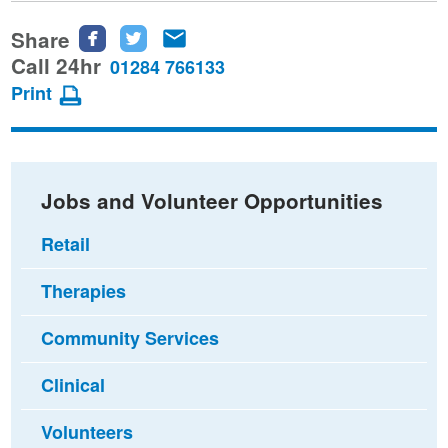
Share
Share
Share
Share
this
this
this
Call 24hr
01284 766133
page
page
page
Print
on
on
via
Facebook
Twitter
email
Jobs and Volunteer Opportunities
Retail
Therapies
Community Services
Clinical
Volunteers