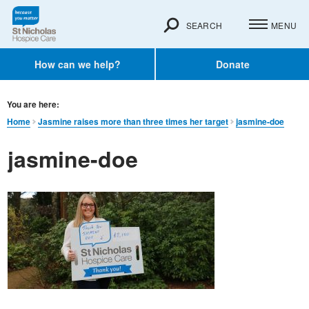
SEARCH
MENU
How can we help?
Donate
You are here:
Home
Jasmine raises more than three times her target
jasmine-doe
jasmine-doe