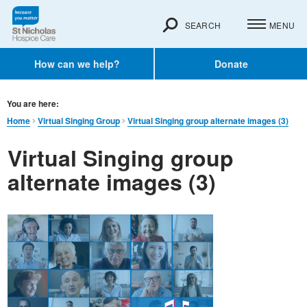
SEARCH
MENU
How can we help?
Donate
You are here:
Home
Virtual Singing Group
Virtual Singing group alternate images (3)
Virtual Singing group
alternate images (3)