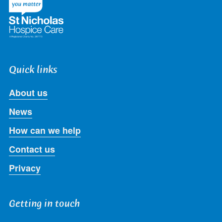
Quick links
About us
News
How can we help
Contact us
Privacy
Getting in touch