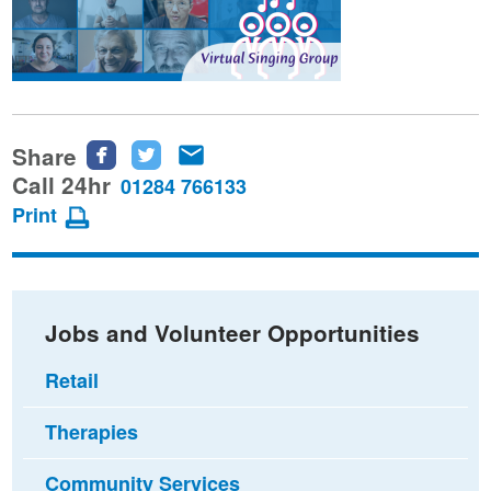
Share
Share
Share
Share
this
this
this
Call 24hr
01284 766133
page
page
page
Print
on
on
via
Facebook
Twitter
email
Jobs and Volunteer Opportunities
Retail
Therapies
Community Services