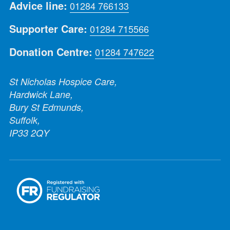
Advice line:
01284 766133
Supporter Care:
01284 715566
Donation Centre:
01284 747622
St Nicholas Hospice Care,
Hardwick Lane,
Bury St Edmunds,
Suffolk,
IP33 2QY