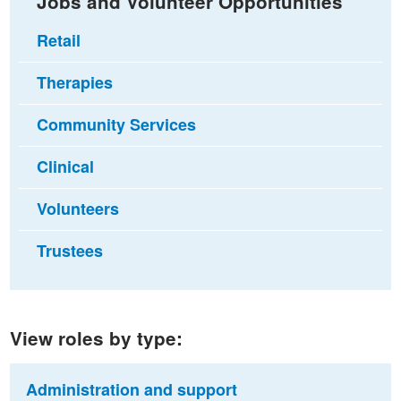
Jobs and Volunteer Opportunities
Retail
Therapies
Community Services
Clinical
Volunteers
Trustees
View roles by type:
Administration and support