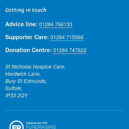
Getting in touch
Advice line:
01284 766133
Supporter Care:
01284 715566
Donation Centre:
01284 747622
St Nicholas Hospice Care,
Hardwick Lane,
Bury St Edmunds,
Suffolk,
IP33 2QY