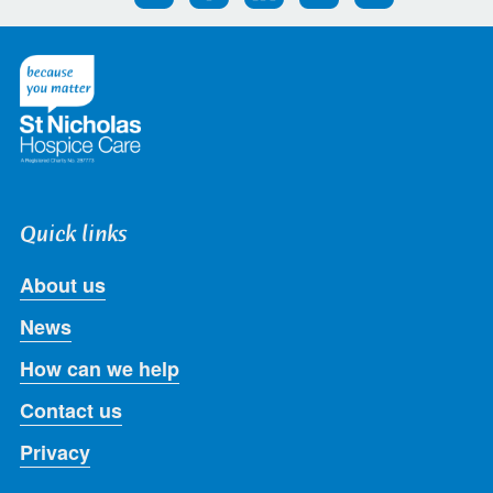
us
us
us
us
us
on
on
on
on
on
Twitter
Facebook
LinkedIn
Instagram
Youtube
Quick links
About us
News
How can we help
Contact us
Privacy