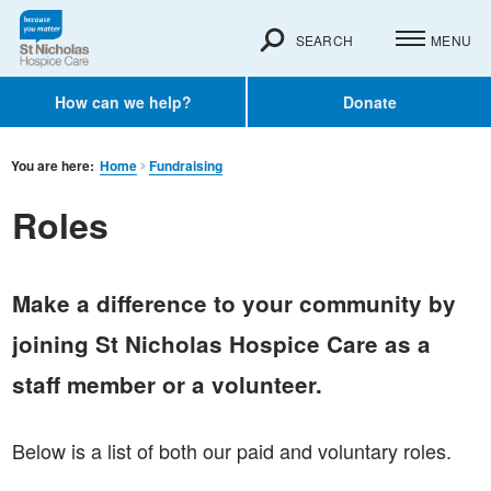
SEARCH
MENU
How can we help?
Donate
You are here:
Home
Fundraising
Roles
Make a difference to your community by
joining St Nicholas Hospice Care as a
staff member or a volunteer.
Below is a list of both our paid and voluntary roles.