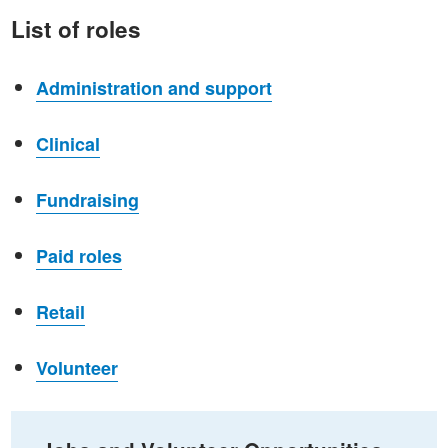
List of roles
Administration and support
Clinical
Fundraising
Paid roles
Retail
Volunteer