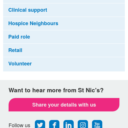
Clinical support
Hospice Neighbours
Paid role
Retail
Volunteer
Want to hear more from St Nic's?
Share your details with us
Follow
Find
Find
Find
Follow
Follow us