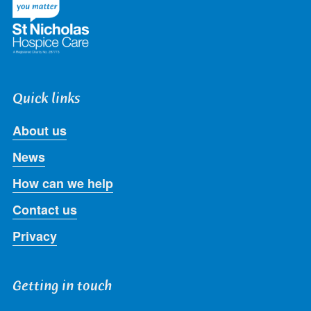
Quick links
About us
News
How can we help
Contact us
Privacy
Getting in touch