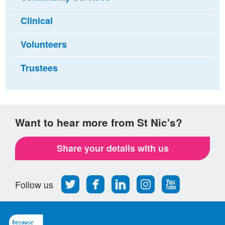
Clinical
Volunteers
Trustees
Want to hear more from St Nic's?
Share your details with us
Follow
Find
Find
Find
Follow
Follow us
us
us
us
us
us
on
on
on
on
on
Twitter
Facebook
LinkedIn
Instagram
Youtube