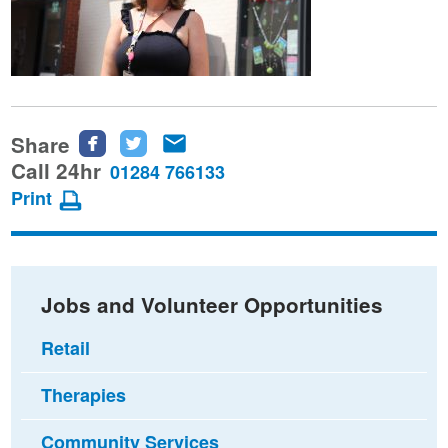
Share
Share
Share
Share
this
this
this
Call 24hr
01284 766133
page
page
page
Print
on
on
via
Facebook
Twitter
email
Jobs and Volunteer Opportunities
Retail
Therapies
Community Services