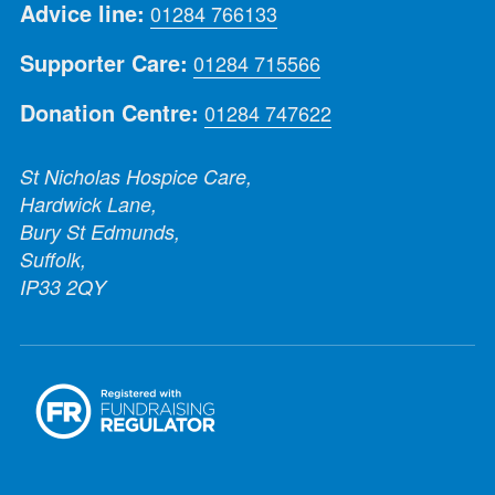
Advice line:
01284 766133
Supporter Care:
01284 715566
Donation Centre:
01284 747622
St Nicholas Hospice Care,
Hardwick Lane,
Bury St Edmunds,
Suffolk,
IP33 2QY