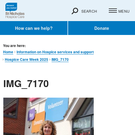
SEARCH
MENU
How can we help?
Donate
You are here:
Home
Information on Hospice services and support
Hospice Care Week 2025
IMG_7170
IMG_7170