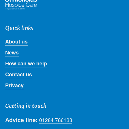
Quick links
About us
News
How can we help
Contact us
Privacy
Getting in touch
Advice line:
01284 766133