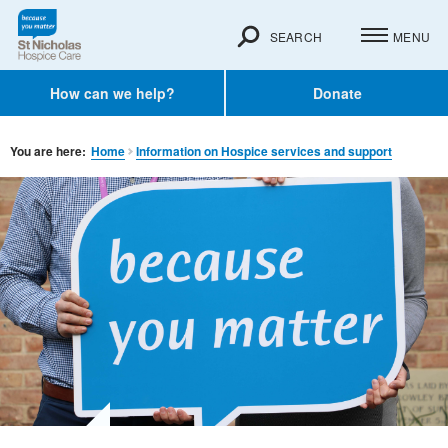
SEARCH
MENU
How can we help?
Donate
You are here:
Home
Information on Hospice services and support