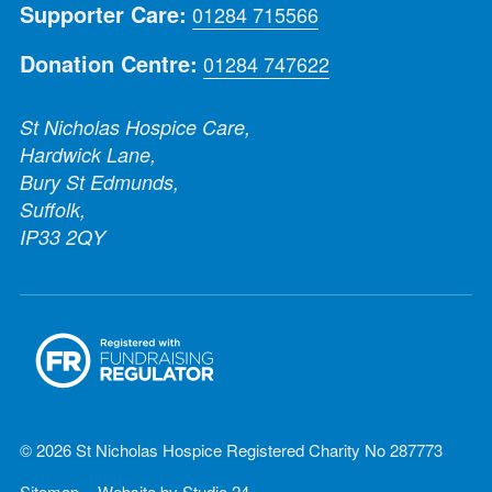
Supporter Care:
01284 715566
Donation Centre:
01284 747622
St Nicholas Hospice Care,
Hardwick Lane,
Bury St Edmunds,
Suffolk,
IP33 2QY
© 2026 St Nicholas Hospice Registered Charity No 287773
Sitemap
Website by
Studio 24