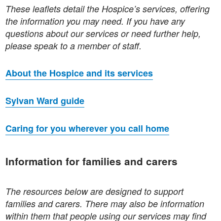
These leaflets detail the Hospice’s services, offering
the information you may need. If you have any
questions about our services or need further help,
please speak to a member of staff.
About the Hospice and its services
Sylvan Ward guide
Caring for you wherever you call home
Information for families and carers
The resources below are designed to support
families and carers. There may also be information
within them that people using our services may find