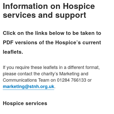
Information on Hospice
services and support
Click on the links below to be taken to
PDF versions of the Hospice’s current
leaflets.
If you require these leaflets in a different format,
please contact the charity’s Marketing and
Communications Team on 01284 766133 or
.
marketing@stnh.org.uk
Hospice services