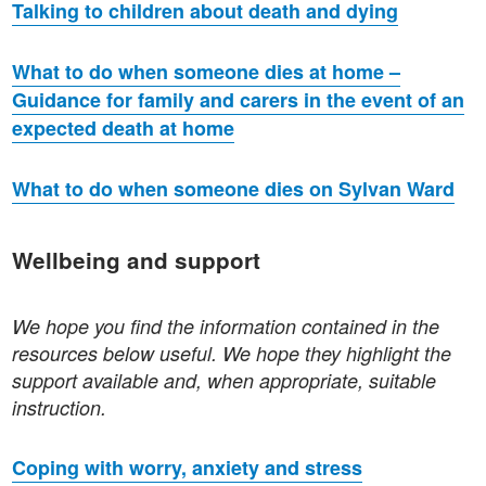
Talking to children about death and dying
What to do when someone dies at home –
Guidance for family and carers in the event of an
expected death at home
What to do when someone dies on Sylvan Ward
Wellbeing and support
We hope you find the information contained in the
resources below useful. We hope they highlight the
support available and, when appropriate, suitable
instruction.
Coping with worry, anxiety and stress