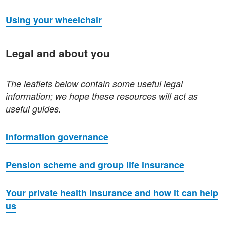
Using your wheelchair
Legal and about you
The leaflets below contain some useful legal
information; we hope these resources will act as
useful guides.
Information governance
Pension scheme and group life insurance
Your private health insurance and how it can help
us