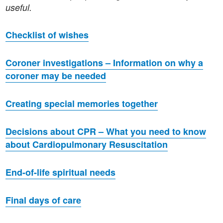
useful.
Checklist of wishes
Coroner investigations – Information on why a
coroner may be needed
Creating special memories together
Decisions about CPR – What you need to know
about Cardiopulmonary Resuscitation
End-of-life spiritual needs
Final days of care