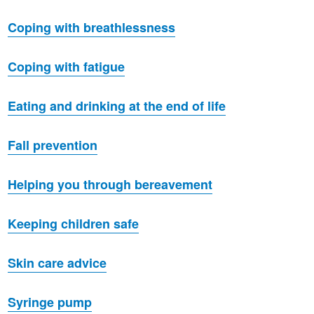
Coping with breathlessness
Coping with fatigue
Eating and drinking at the end of life
Fall prevention
Helping you through bereavement
Keeping children safe
Skin care advice
Syringe pump