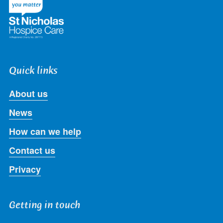
Quick links
About us
News
How can we help
Contact us
Privacy
Getting in touch