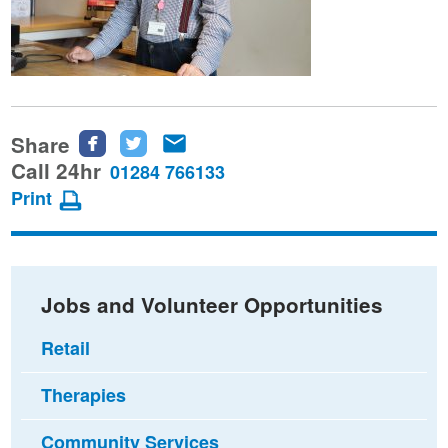
Share
Share
Share
Share
this
this
this
Call 24hr
01284 766133
page
page
page
Print
on
on
via
Facebook
Twitter
email
Jobs and Volunteer Opportunities
Retail
Therapies
Community Services