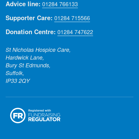
Advice line:
01284 766133
Supporter Care:
01284 715566
Donation Centre:
01284 747622
St Nicholas Hospice Care,
Hardwick Lane,
Bury St Edmunds,
Suffolk,
IP33 2QY