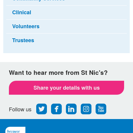
Clinical
Volunteers
Trustees
Want to hear more from St Nic's?
Share your details with us
Follow
Find
Find
Find
Follow
Follow us
us
us
us
us
us
on
on
on
on
on
Twitter
Facebook
LinkedIn
Instagram
Youtube