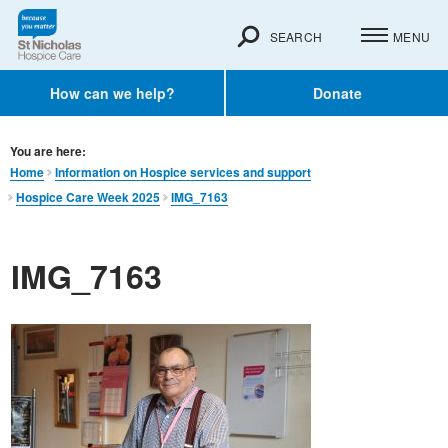
SEARCH
MENU
How can we help?
Donate
You are here:
Home
Information on Hospice services and support
Hospice Care Week 2025
IMG_7163
IMG_7163