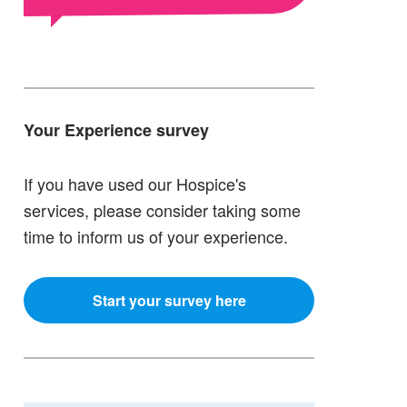
Your Experience survey
If you have used our Hospice's
services, please consider taking some
time to inform us of your experience.
Start your survey here