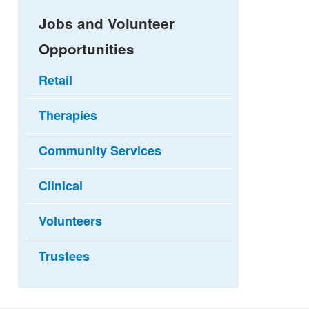
Jobs and Volunteer
Opportunities
Retail
Therapies
Community Services
Clinical
Volunteers
Trustees