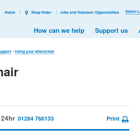
Select 
Home
Shop finder
Jobs and Volunteer Opportunities
How can we help
Support us
support
Using your wheelchair
hair
 24hr
01284 766133
Print