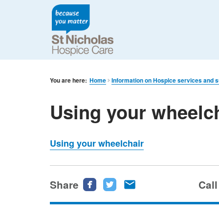
You are here:
Home
Information on Hospice services and 
Using your wheelc
Using your wheelchair
Share
Share
Share
Share
Call
this
this
this
page
page
page