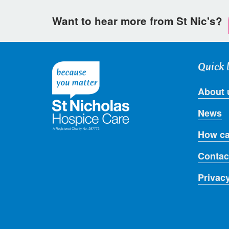
Want to hear more from St Nic's?
Quick 
About 
News
How ca
Contac
Privac