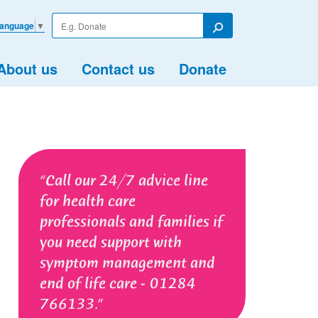
Enter
Language
▼
your
Search
search
term
About us
Contact us
Donate
Call our 24/7 advice line
for health care
professionals and families if
you need support with
symptom management and
end of life care - 01284
766133.