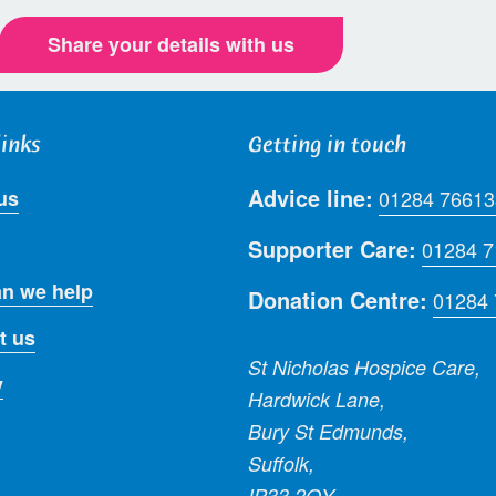
Share your details with us
links
Getting in touch
Advice line:
us
01284 76613
Supporter Care:
01284 
n we help
Donation Centre:
01284
t us
St Nicholas Hospice Care,
y
Hardwick Lane,
Bury St Edmunds,
Suffolk,
IP33 2QY