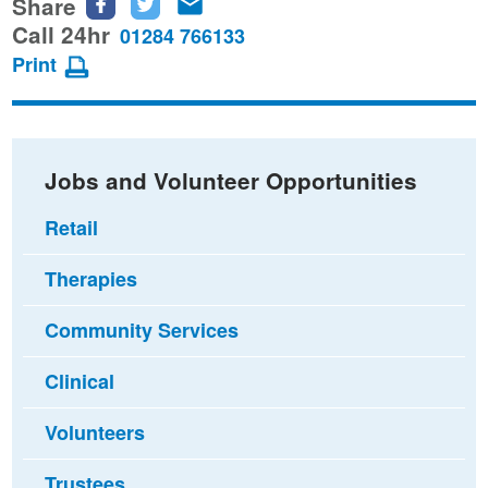
Share
Share
Share
Share
this
this
this
Call 24hr
01284 766133
page
page
page
Print
on
on
via
Facebook
Twitter
email
Jobs and Volunteer Opportunities
Retail
Therapies
Community Services
Clinical
Volunteers
Trustees