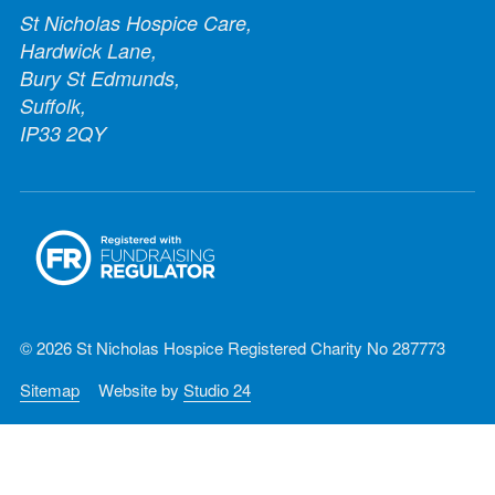
St Nicholas Hospice Care,
Hardwick Lane,
Bury St Edmunds,
Suffolk,
IP33 2QY
© 2026 St Nicholas Hospice Registered Charity No 287773
Sitemap
Website by
Studio 24