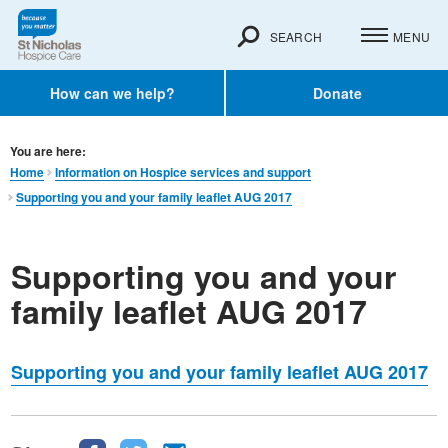
SEARCH
MENU
How can we help?
Donate
You are here:
Home
Information on Hospice services and support
Supporting you and your family leaflet AUG 2017
Supporting you and your
family leaflet AUG 2017
Supporting you and your family leaflet AUG 2017