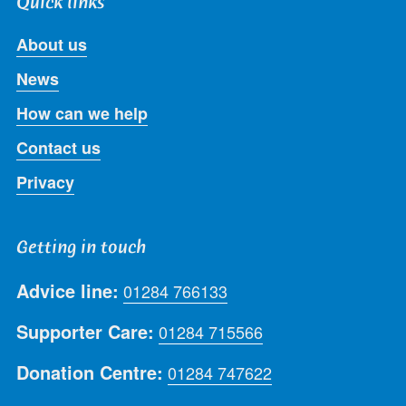
Quick links
About us
News
How can we help
Contact us
Privacy
Getting in touch
Advice line:
01284 766133
Supporter Care:
01284 715566
Donation Centre:
01284 747622