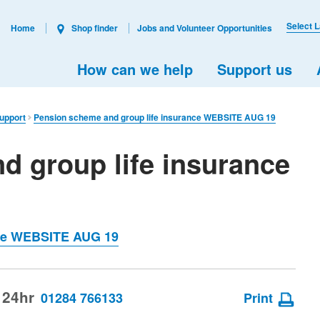
Select 
Home
Shop finder
Jobs and Volunteer Opportunities
How can we help
Support us
support
Pension scheme and group life insurance WEBSITE AUG 19
d group life insurance
nce WEBSITE AUG 19
 24hr
01284 766133
Print