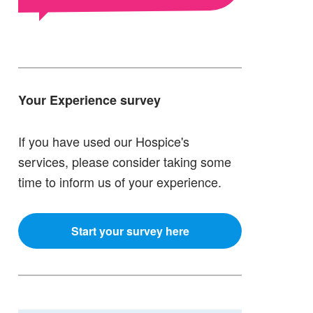
Your Experience survey
If you have used our Hospice's
services, please consider taking some
time to inform us of your experience.
Start your survey here