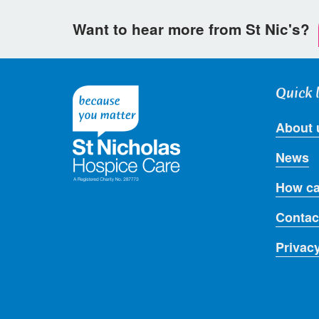
Want to hear more from St Nic's?
Quick 
About 
News
How ca
Contac
Privac