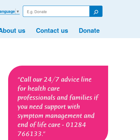
Enter
Language
▼
your
Search
search
term
About us
Contact us
Donate
Call our 24/7 advice line
for health care
professionals and families if
you need support with
symptom management and
end of life care - 01284
766133.