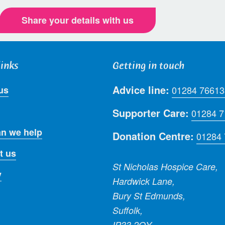
Share your details with us
links
Getting in touch
Advice line:
us
01284 76613
Supporter Care:
01284 
n we help
Donation Centre:
01284
t us
St Nicholas Hospice Care,
y
Hardwick Lane,
Bury St Edmunds,
Suffolk,
IP33 2QY