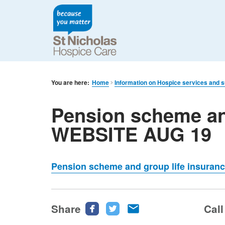
You are here:
Home
Information on Hospice services and 
Pension scheme an
WEBSITE AUG 19
Pension scheme and group life insura
Share
Share
Share
Share
Call
this
this
this