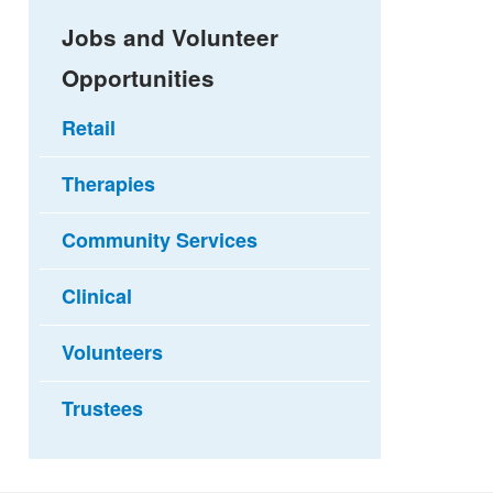
Jobs and Volunteer
Opportunities
Retail
Therapies
Community Services
Clinical
Volunteers
Trustees