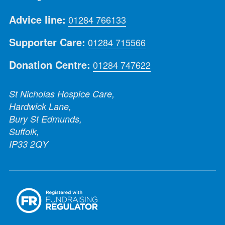
Advice line:
01284 766133
Supporter Care:
01284 715566
Donation Centre:
01284 747622
St Nicholas Hospice Care,
Hardwick Lane,
Bury St Edmunds,
Suffolk,
IP33 2QY