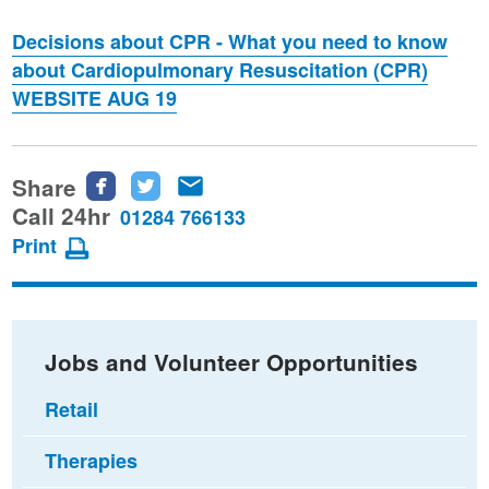
Decisions about CPR - What you need to know
about Cardiopulmonary Resuscitation (CPR)
WEBSITE AUG 19
Share
Share
Share
Share
this
this
this
Call 24hr
01284 766133
page
page
page
Print
on
on
via
Facebook
Twitter
email
Jobs and Volunteer Opportunities
Retail
Therapies