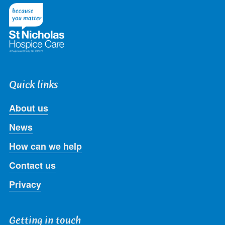
Twitter
Facebook
LinkedIn
Instagram
Youtube
Quick links
About us
News
How can we help
Contact us
Privacy
Getting in touch