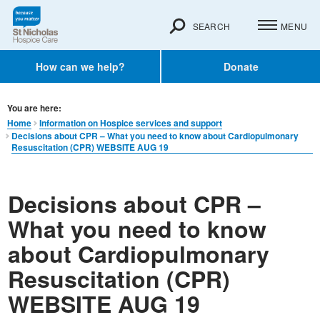
SEARCH
MENU
How can we help?
Donate
You are here:
Home
Information on Hospice services and support
Decisions about CPR – What you need to know about Cardiopulmonary
Resuscitation (CPR) WEBSITE AUG 19
Decisions about CPR –
What you need to know
about Cardiopulmonary
Resuscitation (CPR)
WEBSITE AUG 19