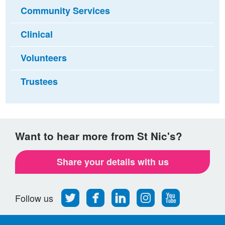
Community Services
Clinical
Volunteers
Trustees
Want to hear more from St Nic's?
Share your details with us
Follow
Find
Find
Find
Follow
Follow us
us
us
us
us
us
on
on
on
on
on