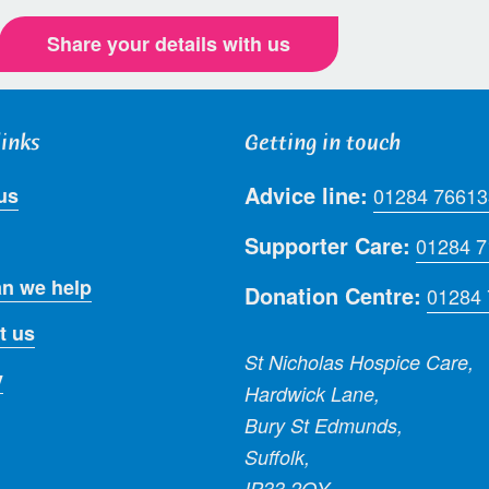
Share your details with us
links
Getting in touch
Advice line:
us
01284 76613
Supporter Care:
01284 
n we help
Donation Centre:
01284
t us
St Nicholas Hospice Care,
y
Hardwick Lane,
Bury St Edmunds,
Suffolk,
IP33 2QY