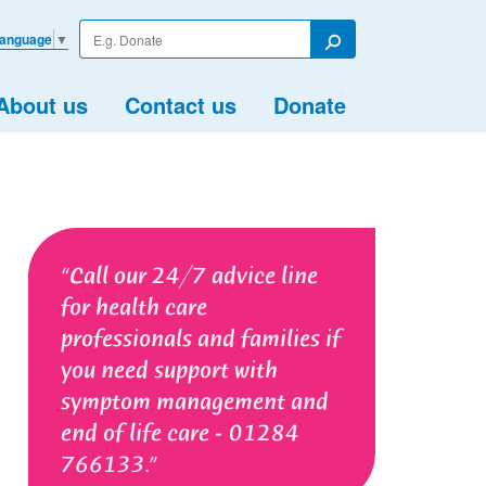
Enter
Language
▼
your
Search
search
term
About us
Contact us
Donate
Call our 24/7 advice line
for health care
professionals and families if
you need support with
symptom management and
end of life care - 01284
766133.