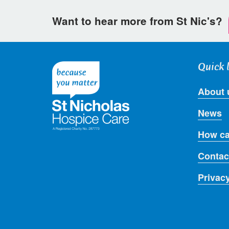
Want to hear more from St Nic's?
Quick 
About 
News
How ca
Contac
Privac