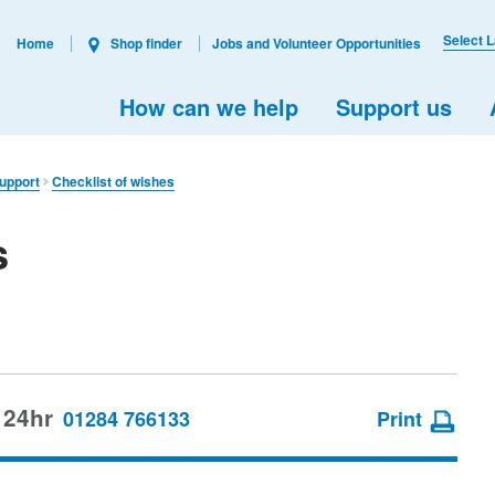
Select 
Home
Shop finder
Jobs and Volunteer Opportunities
How can we help
Support us
support
Checklist of wishes
s
 24hr
01284 766133
Print