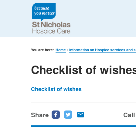
You are here:
Home
Information on Hospice services and 
Checklist of wishe
Checklist of wishes
Share
Share
Share
Share
Call
this
this
this
page
page
page