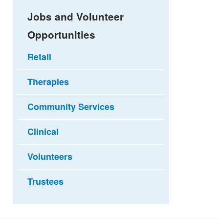
Jobs and Volunteer
Opportunities
Retail
Therapies
Community Services
Clinical
Volunteers
Trustees