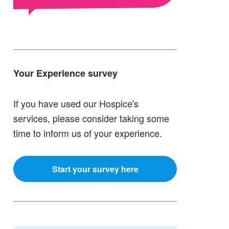
Your Experience survey
If you have used our Hospice's
services, please consider taking some
time to inform us of your experience.
Start your survey here