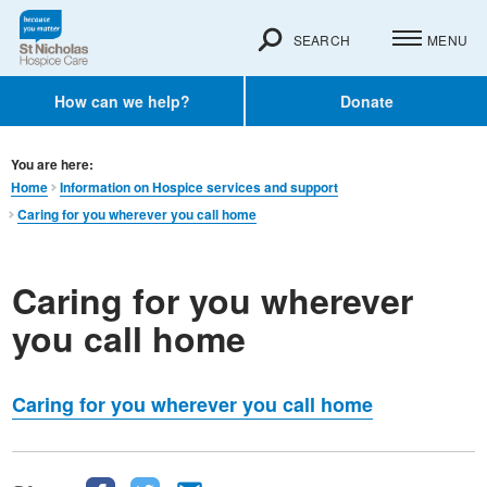
SEARCH
MENU
How can we help?
Donate
You are here:
Home
Information on Hospice services and support
Caring for you wherever you call home
Caring for you wherever
you call home
Caring for you wherever you call home