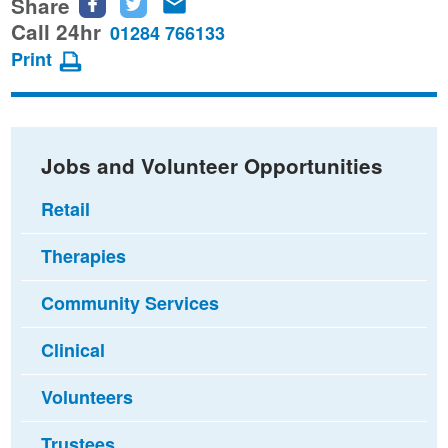
Share
Share
Share
Share
this
this
this
Call 24hr
01284 766133
page
page
page
Print
on
on
via
Facebook
Twitter
email
Jobs and Volunteer Opportunities
Retail
Therapies
Community Services
Clinical
Volunteers
Trustees