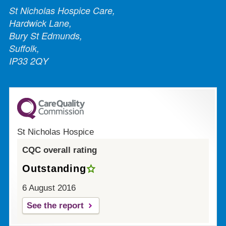
St Nicholas Hospice Care,
Hardwick Lane,
Bury St Edmunds,
Suffolk,
IP33 2QY
St Nicholas Hospice
CQC overall rating
Outstanding
6 August 2016
See the report