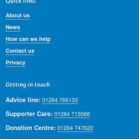
Quick links
About us
News
How can we help
Contact us
Privacy
Getting in touch
Advice line:
01284 766133
Supporter Care:
01284 715566
Donation Centre:
01284 747622