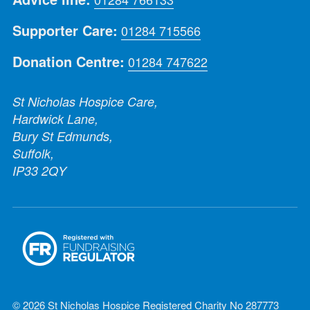
Supporter Care:
01284 715566
Donation Centre:
01284 747622
St Nicholas Hospice Care,
Hardwick Lane,
Bury St Edmunds,
Suffolk,
IP33 2QY
© 2026 St Nicholas Hospice Registered Charity No 287773