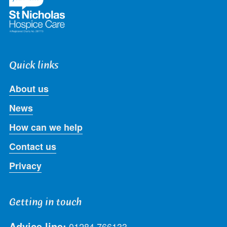
Quick links
About us
News
How can we help
Contact us
Privacy
Getting in touch
Advice line:
01284 766133