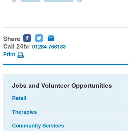
Share
Share
Share
Share
this
this
this
Call 24hr
01284 766133
page
page
page
Print
on
on
via
Facebook
Twitter
email
Jobs and Volunteer Opportunities
Retail
Therapies
Community Services