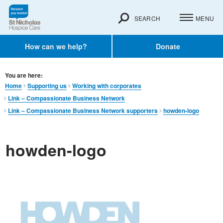
SEARCH
MENU
How can we help?
Donate
You are here:
Home
Supporting us
Working with corporates
Link – Compassionate Business Network
Link – Compassionate Business Network supporters
howden-logo
howden-logo