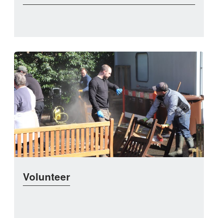
Volunteer