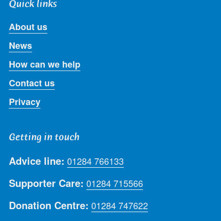
Quick links
About us
News
How can we help
Contact us
Privacy
Getting in touch
Advice line:
01284 766133
Supporter Care:
01284 715566
Donation Centre:
01284 747622