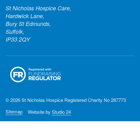
St Nicholas Hospice Care,
Hardwick Lane,
Bury St Edmunds,
Suffolk,
IP33 2QY
© 2026 St Nicholas Hospice Registered Charity No 287773
Sitemap
Website by
Studio 24