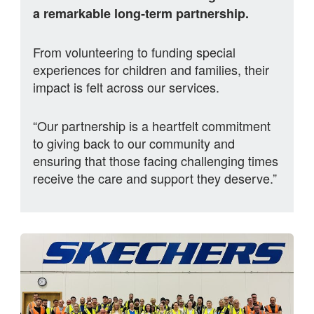
a remarkable long‑term partnership.
From volunteering to funding special
experiences for children and families, their
impact is felt across our services.
“Our partnership is a heartfelt commitment
to giving back to our community and
ensuring that those facing challenging times
receive the care and support they deserve.”