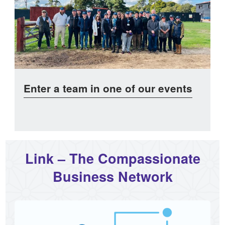
Enter a team in one of our events
Link – The Compassionate
Business Network