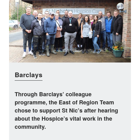
Barclays
Through Barclays’ colleague
programme, the East of Region Team
chose to support St Nic’s after hearing
about the Hospice’s vital work in the
community.