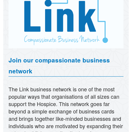
Join our compassionate business
network
The Link business network is one of the most
popular ways that organisations of all sizes can
support the Hospice. This network goes far
beyond a simple exchange of business cards
and brings together like-minded businesses and
individuals who are motivated by expanding their