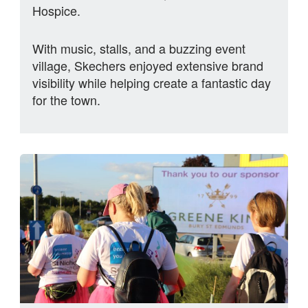
Hospice.
With music, stalls, and a buzzing event
village, Skechers enjoyed extensive brand
visibility while helping create a fantastic day
for the town.