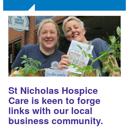
St Nicholas Hospice
Care is keen to forge
links with our local
business community.