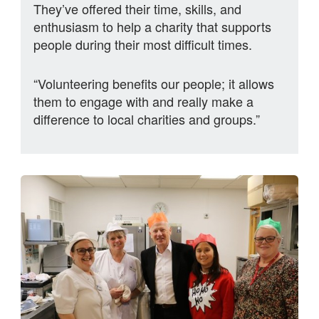
They’ve offered their time, skills, and
enthusiasm to help a charity that supports
people during their most difficult times.
“Volunteering benefits our people; it allows
them to engage with and really make a
difference to local charities and groups.”