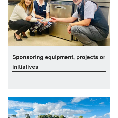
Sponsoring equipment, projects or
initiatives