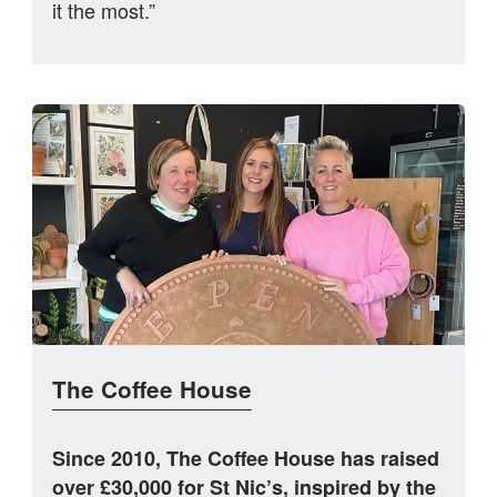
it the most.”
The Coffee House
Since 2010, The Coffee House has raised
over £30,000 for St Nic’s, inspired by the