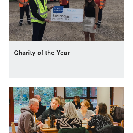
Charity of the Year