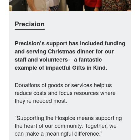
Precision
Precision’s support has included funding
and serving Christmas dinner for our
staff and volunteers – a fantastic
example of impactful Gifts in Kind.
Donations of goods or services help us
reduce costs and focus resources where
they’re needed most.
“Supporting the Hospice means supporting
the heart of our community. Together, we
can make a meaningful difference.”