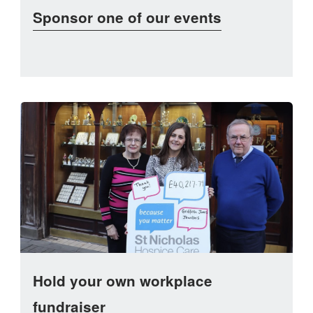
Sponsor one of our events
Hold your own workplace
fundraiser