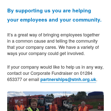
By supporting us you are helping
your employees and your community.
It’s a great way of bringing employees together
in a common cause and telling the community
that your company cares. We have a variety of
ways your company could get involved.
If your company would like to help us in any way,
contact our Corporate Fundraiser on 01284
653377 or email
.
partnerships@stnh.org.uk