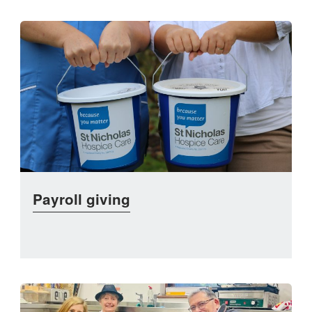
Payroll giving