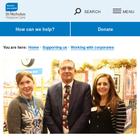
SEARCH
MENU
How can we help?
Donate
You are here:
Home
Supporting us
Working with corporates