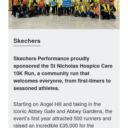
Skechers
Skechers Performance proudly
sponsored the St Nicholas Hospice Care
10K Run, a community run that
welcomes everyone, from first‑timers to
seasoned athletes.
Starting on Angel Hill and taking in the
iconic Abbey Gate and Abbey Gardens, the
event’s first year attracted 500 runners and
raised an incredible £35,000 for the