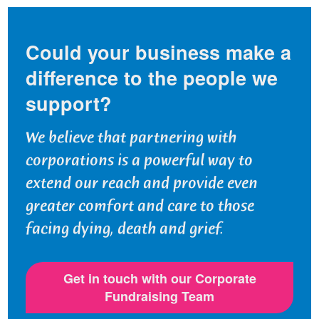
Could your business make a
difference to the people we
support?
We believe that partnering with
corporations is a powerful way to
extend our reach and provide even
greater comfort and care to those
facing dying, death and grief.
Get in touch with our Corporate
Fundraising Team