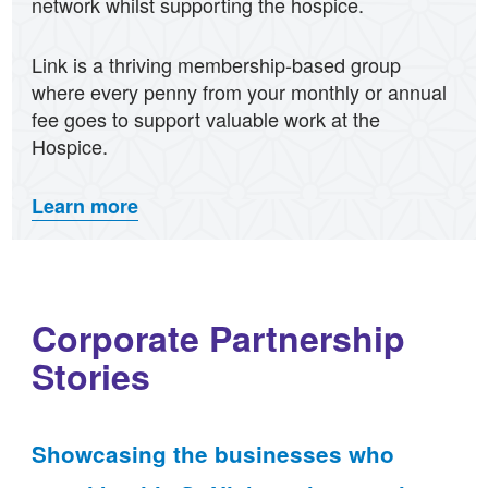
network whilst supporting the hospice.
Link is a thriving membership-based group
where every penny from your monthly or annual
fee goes to support valuable work at the
Hospice.
Learn more
Corporate Partnership
Stories
Showcasing the businesses who