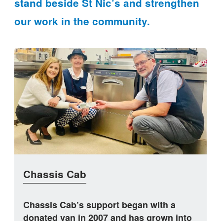
stand beside St Nic’s and strengthen
our work in the community.
Chassis Cab
Chassis Cab’s support began with a
donated van in 2007 and has grown into