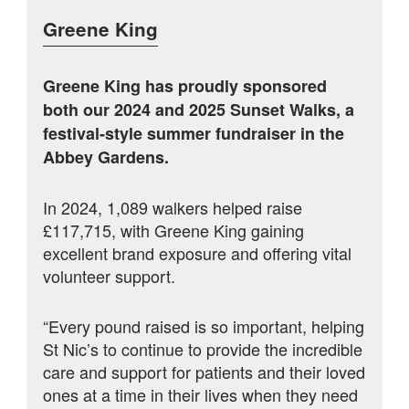
Greene King
Greene King has proudly sponsored
both our 2024 and 2025 Sunset Walks, a
festival‑style summer fundraiser in the
Abbey Gardens.
In 2024, 1,089 walkers helped raise
£117,715, with Greene King gaining
excellent brand exposure and offering vital
volunteer support.
“Every pound raised is so important, helping
St Nic’s to continue to provide the incredible
care and support for patients and their loved
ones at a time in their lives when they need