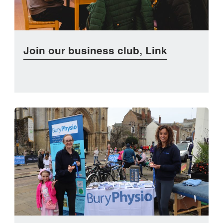
Join our business club, Link