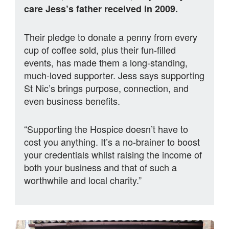
care Jess’s father received in 2009.
Their pledge to donate a penny from every
cup of coffee sold, plus their fun-filled
events, has made them a long‑standing,
much‑loved supporter. Jess says supporting
St Nic’s brings purpose, connection, and
even business benefits.
“Supporting the Hospice doesn’t have to
cost you anything. It’s a no-brainer to boost
your credentials whilst raising the income of
both your business and that of such a
worthwhile and local charity.”