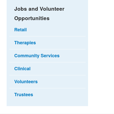
Jobs and Volunteer
Opportunities
Retail
Therapies
Community Services
Clinical
Volunteers
Trustees