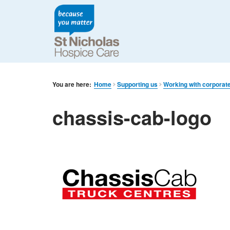
You are here:
Home
Supporting us
Working with corporat
chassis-cab-logo