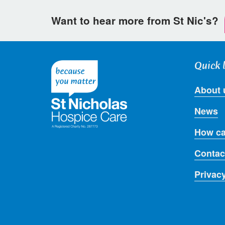
Want to hear more from St Nic's?
Quick 
About 
News
How ca
Contac
Privac