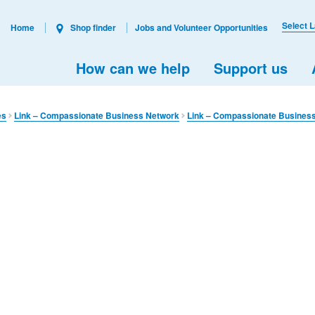
Select 
Home
Shop finder
Jobs and Volunteer Opportunities
How can we help
Support us
es
Link – Compassionate Business Network
Link – Compassionate Busines