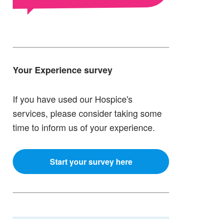
Your Experience survey
If you have used our Hospice's
services, please consider taking some
time to inform us of your experience.
Start your survey here