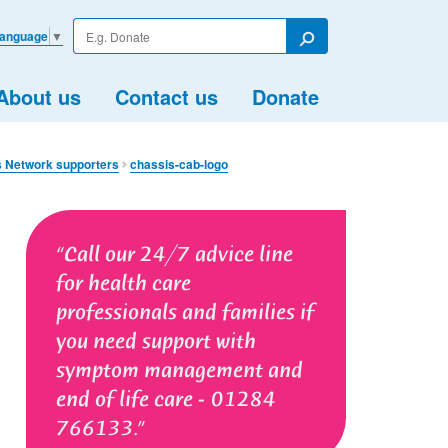
Enter
Language
▼
your
Search
search
term
About us
Contact us
Donate
s Network supporters
chassis-cab-logo
Call our 24/7 advice line
for health care
professionals and families if
you need support with
symptom management and
end of life care - 01284
766133.