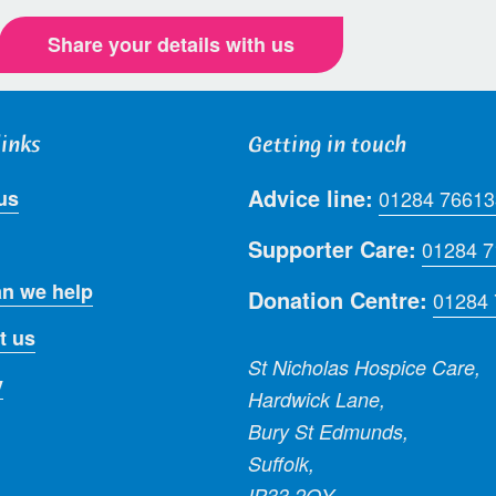
Share your details with us
links
Getting in touch
Advice line:
us
01284 76613
Supporter Care:
01284 
n we help
Donation Centre:
01284
t us
St Nicholas Hospice Care,
y
Hardwick Lane,
Bury St Edmunds,
Suffolk,
IP33 2QY