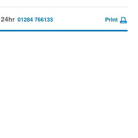
 24hr
01284 766133
Print