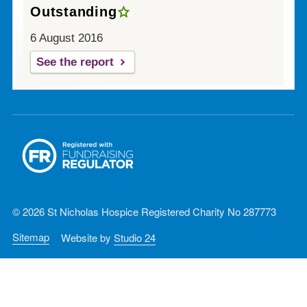
Outstanding
6 August 2016
See the report
© 2026 St Nicholas Hospice Registered Charity No 287773
Sitemap
Website by
Studio 24