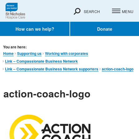
SEARCH
MENU
How can we help?
Donate
You are here:
Home
Supporting us
Working with corporates
Link – Compassionate Business Network
Link – Compassionate Business Network supporters
action-coach-logo
action-coach-logo