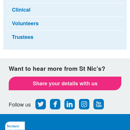
Clinical
Volunteers
Trustees
Want to hear more from St Nic's?
Share your details with us
Follow
Find
Find
Find
Follow
Follow us
us
us
us
us
us
on
on
on
on
on
Twitter
Facebook
LinkedIn
Instagram
Youtube