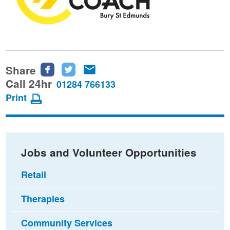
Share
Share
Share
Share
this
this
this
Call 24hr
01284 766133
page
page
page
Print
on
on
via
Facebook
Twitter
email
Jobs and Volunteer Opportunities
Retail
Therapies
Community Services