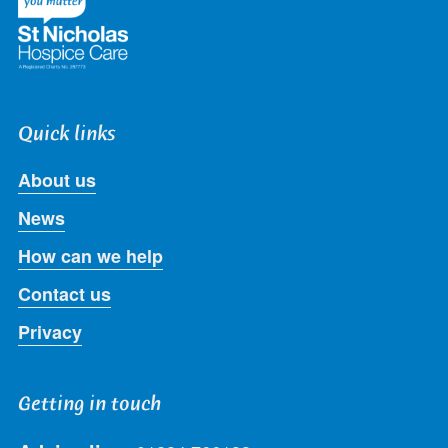
Quick links
About us
News
How can we help
Contact us
Privacy
Getting in touch