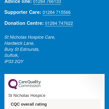
Advice line:
01284 766133
Supporter Care:
01284 715566
Donation Centre:
01284 747622
St Nicholas Hospice Care,
Hardwick Lane,
Bury St Edmunds,
Suffolk,
IP33 2QY
St Nicholas Hospice
CQC overall rating