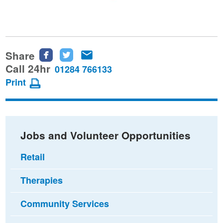
Share
Share
Share
Share
this
this
this
Call 24hr
01284 766133
page
page
page
Print
on
on
via
Facebook
Twitter
email
Jobs and Volunteer Opportunities
Retail
Therapies
Community Services