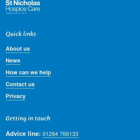
Quick links
About us
News
How can we help
Contact us
Privacy
Getting in touch
Advice line:
01284 766133