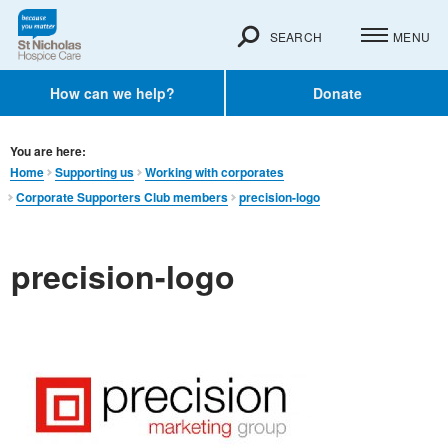
SEARCH
MENU
How can we help?
Donate
You are here:
Home
Supporting us
Working with corporates
Corporate Supporters Club members
precision-logo
precision-logo