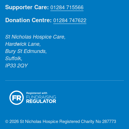
Supporter Care:
01284 715566
Donation Centre:
01284 747622
St Nicholas Hospice Care,
Hardwick Lane,
Bury St Edmunds,
Suffolk,
IP33 2QY
© 2026 St Nicholas Hospice Registered Charity No 287773