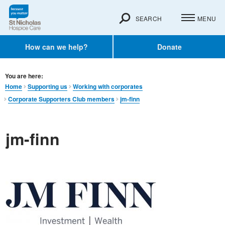
SEARCH
MENU
How can we help?
Donate
You are here:
Home
Supporting us
Working with corporates
Corporate Supporters Club members
jm-finn
jm-finn