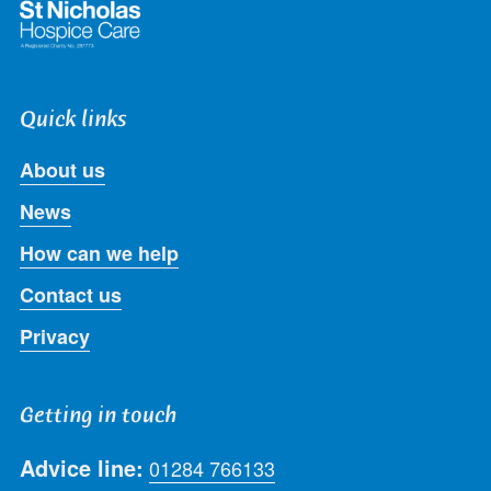
Quick links
About us
News
How can we help
Contact us
Privacy
Getting in touch
Advice line:
01284 766133