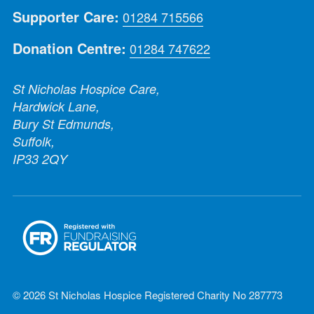
Supporter Care:
01284 715566
Donation Centre:
01284 747622
St Nicholas Hospice Care,
Hardwick Lane,
Bury St Edmunds,
Suffolk,
IP33 2QY
© 2026 St Nicholas Hospice Registered Charity No 287773