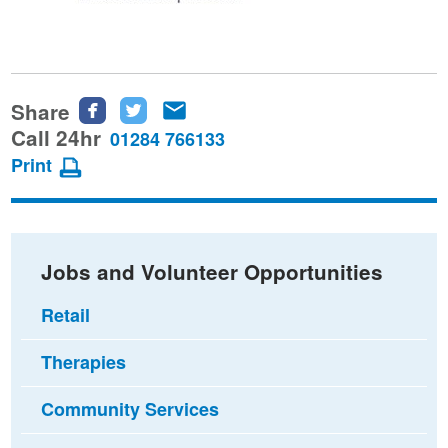
Share
Share
Share
Share
this
this
this
Call 24hr
01284 766133
page
page
page
Print
on
on
via
Facebook
Twitter
email
Jobs and Volunteer Opportunities
Retail
Therapies
Community Services