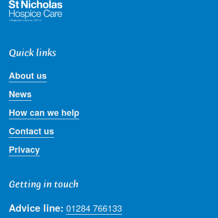
Quick links
About us
News
How can we help
Contact us
Privacy
Getting in touch
Advice line:
01284 766133