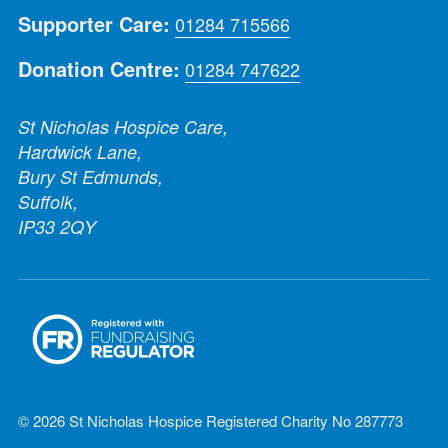
Supporter Care:
01284 715566
Donation Centre:
01284 747622
St Nicholas Hospice Care,
Hardwick Lane,
Bury St Edmunds,
Suffolk,
IP33 2QY
© 2026 St Nicholas Hospice Registered Charity No 287773