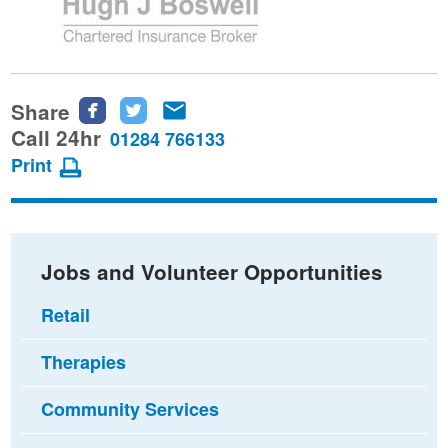
Share
Share
Share
Share
this
this
this
Call 24hr
01284 766133
page
page
page
Print
on
on
via
Facebook
Twitter
email
Jobs and Volunteer Opportunities
Retail
Therapies
Community Services