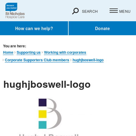
SEARCH
MENU
How can we help?
Donate
You are here:
Home
Supporting us
Working with corporates
Corporate Supporters Club members
hughjboswell-logo
hughjboswell-logo