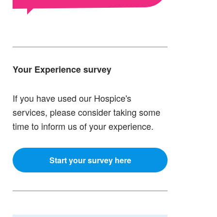
Your Experience survey
If you have used our Hospice's
services, please consider taking some
time to inform us of your experience.
Start your survey here