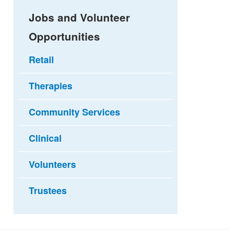
Jobs and Volunteer
Opportunities
Retail
Therapies
Community Services
Clinical
Volunteers
Trustees