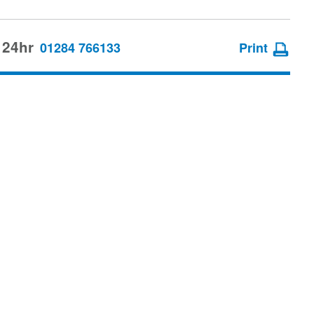
 24hr
01284 766133
Print