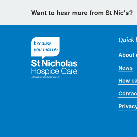
Want to hear more from St Nic's?
Quick 
About 
News
How ca
Contac
Privac