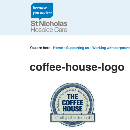
You are here:
Home
Supporting us
Working with corporat
coffee-house-logo