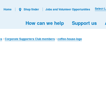
Select 
Home
Shop finder
Jobs and Volunteer Opportunities
How can we help
Support us
es
Corporate Supporters Club members
coffee-house-logo