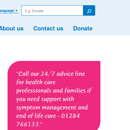
Enter
Language
▼
your
Search
search
term
About us
Contact us
Donate
Call our 24/7 advice line
for health care
professionals and families if
you need support with
symptom management and
end of life care - 01284
766133.