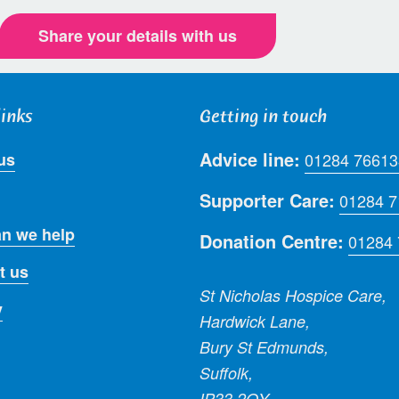
Share your details with us
links
Getting in touch
Advice line:
us
01284 76613
Supporter Care:
01284 
n we help
Donation Centre:
01284
t us
St Nicholas Hospice Care,
y
Hardwick Lane,
Bury St Edmunds,
Suffolk,
IP33 2QY