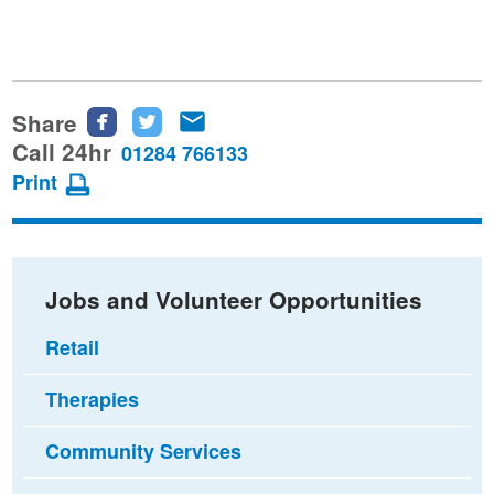
Share
Share
Share
Share
this
this
this
Call 24hr
01284 766133
page
page
page
Print
on
on
via
Facebook
Twitter
email
Jobs and Volunteer Opportunities
Retail
Therapies
Community Services