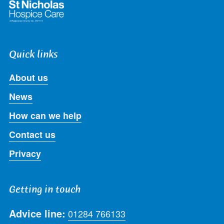
Quick links
About us
News
How can we help
Contact us
Privacy
Getting in touch
Advice line:
01284 766133