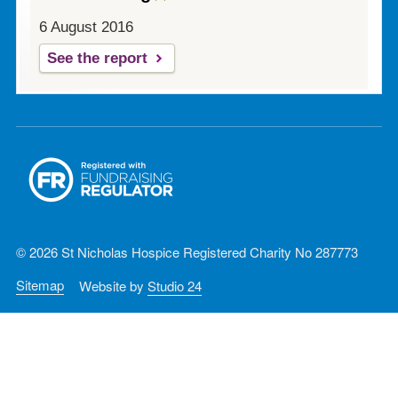
6 August 2016
See the report
© 2026 St Nicholas Hospice Registered Charity No 287773
Sitemap
Website by
Studio 24