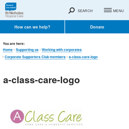
SEARCH
MENU
How can we help?
Donate
You are here:
Home
Supporting us
Working with corporates
Corporate Supporters Club members
a-class-care-logo
a-class-care-logo