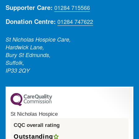
Supporter Care:
01284 715566
Donation Centre:
01284 747622
St Nicholas Hospice Care,
Hardwick Lane,
Bury St Edmunds,
Suffolk,
IP33 2QY
St Nicholas Hospice
CQC overall rating
Outstanding