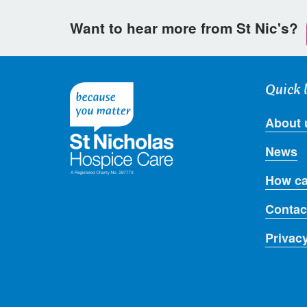
Want to hear more from St Nic's?
Quick 
About 
News
How ca
Contac
Privac