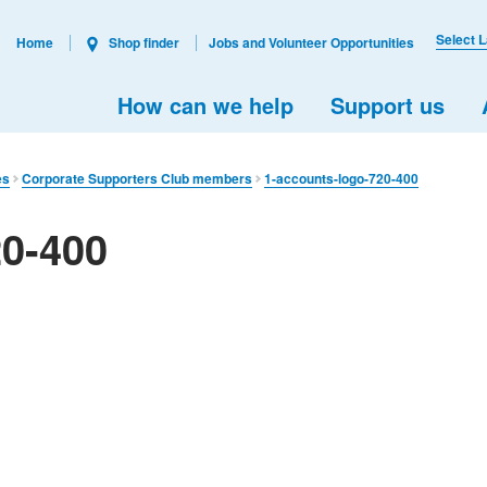
Select 
Home
Shop finder
Jobs and Volunteer Opportunities
How can we help
Support us
es
Corporate Supporters Club members
1-accounts-logo-720-400
20-400