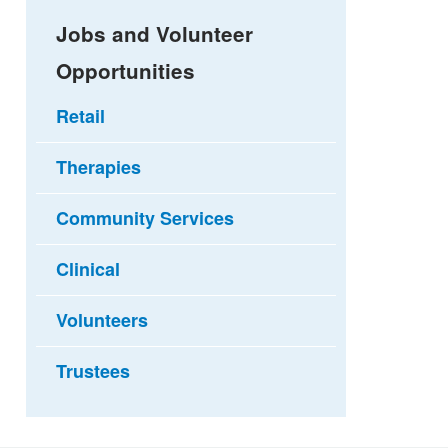
Jobs and Volunteer
Opportunities
Retail
Therapies
Community Services
Clinical
Volunteers
Trustees