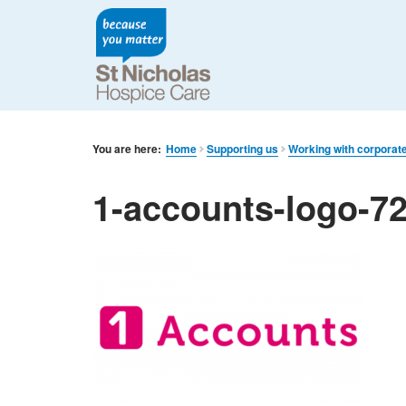
You are here:
Home
Supporting us
Working with corporat
1-accounts-logo-7