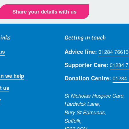
Share your details with us
links
Getting in touch
Advice line:
us
01284 76613
Supporter Care:
01284 
n we help
Donation Centre:
01284
t us
St Nicholas Hospice Care,
y
Hardwick Lane,
Bury St Edmunds,
Suffolk,
IP33 2QY