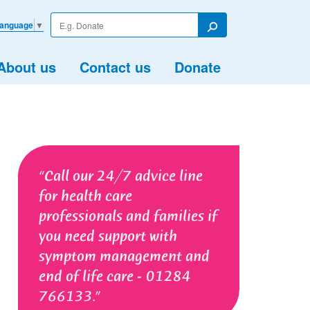
Enter
Language
▼
your
Search
search
term
About us
Contact us
Donate
Call our 24/7 advice line
for health care
professionals and families if
you need support with
symptom management and
end of life care - 01284
766133.