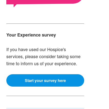
Your Experience survey
If you have used our Hospice's
services, please consider taking some
time to inform us of your experience.
Start your survey here