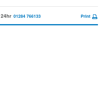
 24hr
01284 766133
Print