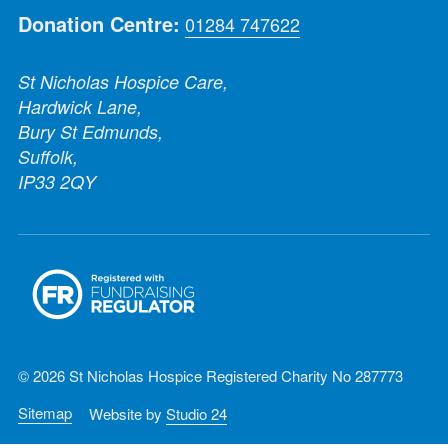
Donation Centre:
01284 747622
St Nicholas Hospice Care,
Hardwick Lane,
Bury St Edmunds,
Suffolk,
IP33 2QY
© 2026 St Nicholas Hospice Registered Charity No 287773
Sitemap
Website by
Studio 24