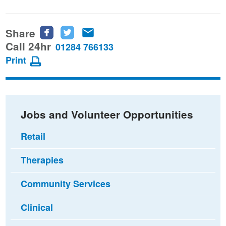
Share
Share
Share
Share
this
this
this
Call 24hr
01284 766133
page
page
page
Print
on
on
via
Facebook
Twitter
email
Jobs and Volunteer Opportunities
Retail
Therapies
Community Services
Clinical