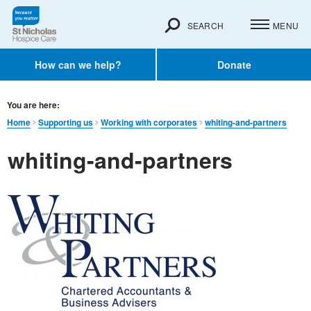
SEARCH
MENU
How can we help?
Donate
You are here:
Home
Supporting us
Working with corporates
whiting-and-partners
whiting-and-partners