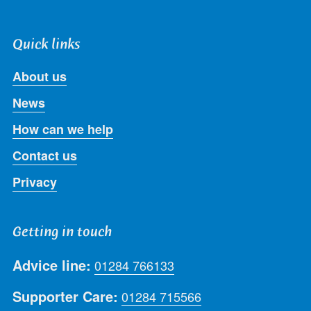
Quick links
About us
News
How can we help
Contact us
Privacy
Getting in touch
Advice line:
01284 766133
Supporter Care:
01284 715566