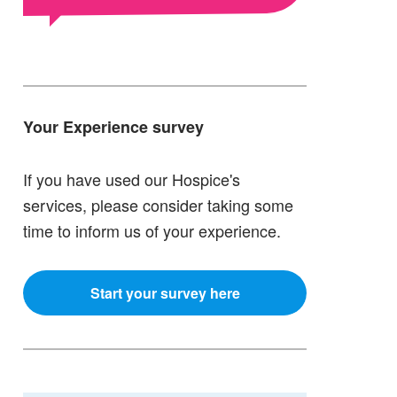
Your Experience survey
If you have used our Hospice's
services, please consider taking some
time to inform us of your experience.
Start your survey here