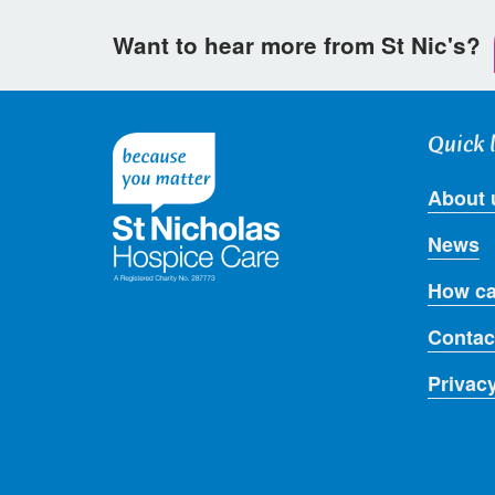
Want to hear more from St Nic's?
Quick 
About 
News
How ca
Contac
Privac