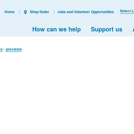
Select 
Home
Shop finder
Jobs and Volunteer Opportunities
How can we help
Support us
es
precision