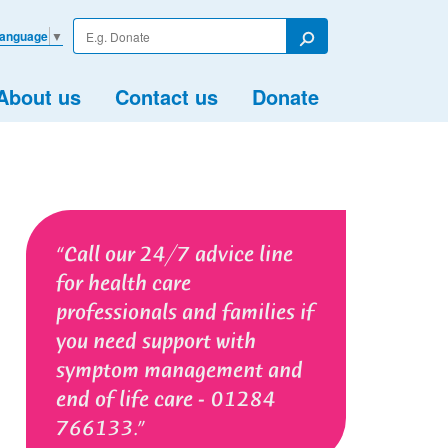
Enter
Language
▼
your
Search
search
term
About us
Contact us
Donate
Call our 24/7 advice line
for health care
professionals and families if
you need support with
symptom management and
end of life care - 01284
766133.