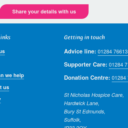
Share your details with us
links
Getting in touch
Advice line:
us
01284 76613
Supporter Care:
01284 
n we help
Donation Centre:
01284
t us
St Nicholas Hospice Care,
y
Hardwick Lane,
Bury St Edmunds,
Suffolk,
IP33 2QY