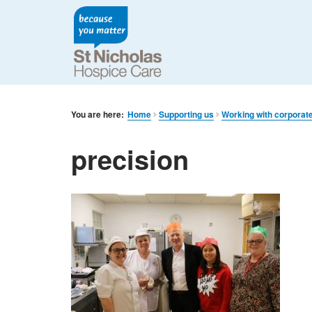
You are here:
Home
Supporting us
Working with corporat
precision