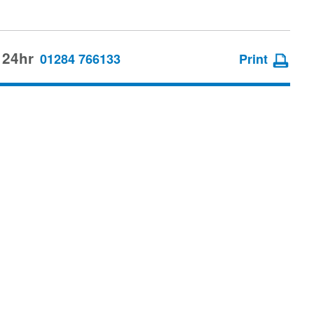
 24hr
01284 766133
Print