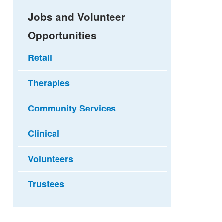
Jobs and Volunteer
Opportunities
Retail
Therapies
Community Services
Clinical
Volunteers
Trustees