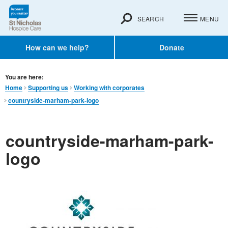
SEARCH
MENU
How can we help?
Donate
You are here:
Home
Supporting us
Working with corporates
countryside-marham-park-logo
countryside-marham-park-
logo