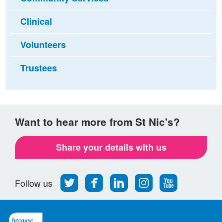
Clinical
Volunteers
Trustees
Want to hear more from St Nic's?
Share your details with us
Follow
Find
Find
Find
Follow
Follow us
us
us
us
us
us
on
on
on
on
on
Twitter
Facebook
LinkedIn
Instagram
Youtube