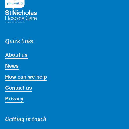
Quick links
About us
News
How can we help
Contact us
Privacy
Getting in touch