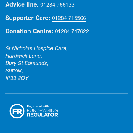
Advice line:
01284 766133
Supporter Care:
01284 715566
Donation Centre:
01284 747622
St Nicholas Hospice Care,
Hardwick Lane,
Bury St Edmunds,
Suffolk,
IP33 2QY