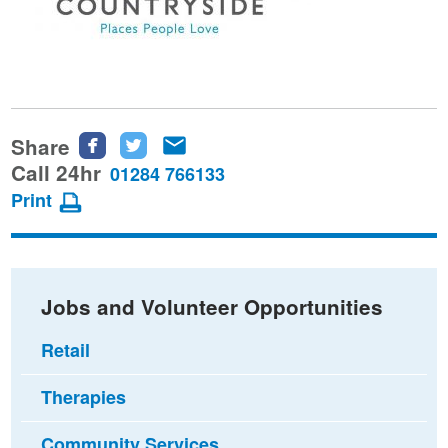
Share
Share
Share
Share
this
this
this
Call 24hr
01284 766133
page
page
page
Print
on
on
via
Facebook
Twitter
email
Jobs and Volunteer Opportunities
Retail
Therapies
Community Services