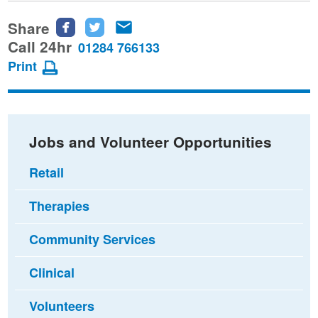
Share
Share
Share
Share
this
this
this
Call 24hr
01284 766133
page
page
page
Print
on
on
via
Facebook
Twitter
email
Jobs and Volunteer Opportunities
Retail
Therapies
Community Services
Clinical
Volunteers