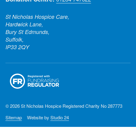
St Nicholas Hospice Care,
Hardwick Lane,
Bury St Edmunds,
Suffolk,
IP33 2QY
© 2026 St Nicholas Hospice Registered Charity No 287773
Sitemap
Website by
Studio 24