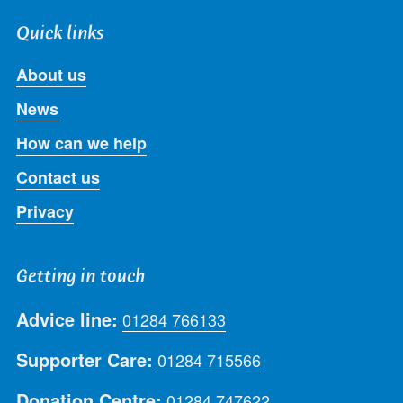
Quick links
About us
News
How can we help
Contact us
Privacy
Getting in touch
Advice line:
01284 766133
Supporter Care:
01284 715566
Donation Centre:
01284 747622