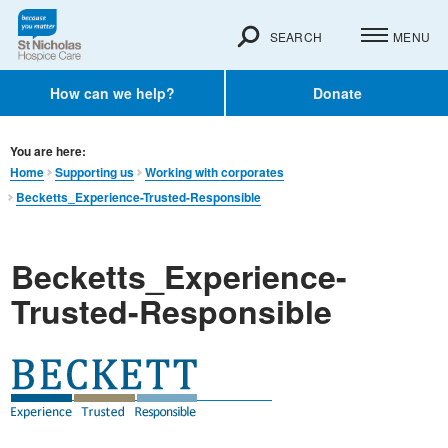
SEARCH
MENU
How can we help?
Donate
You are here:
Home
Supporting us
Working with corporates
Becketts_Experience-Trusted-Responsible
Becketts_Experience-
Trusted-Responsible