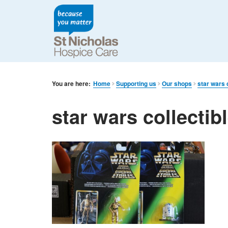
You are here:
Home
Supporting us
Our shops
star wars 
star wars collectib