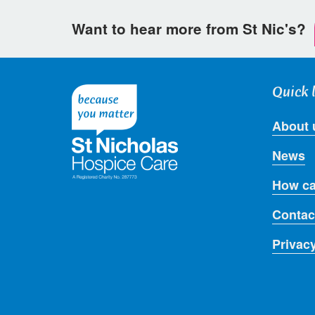
Want to hear more from St Nic's?
Quick 
About 
News
How ca
Contac
Privac