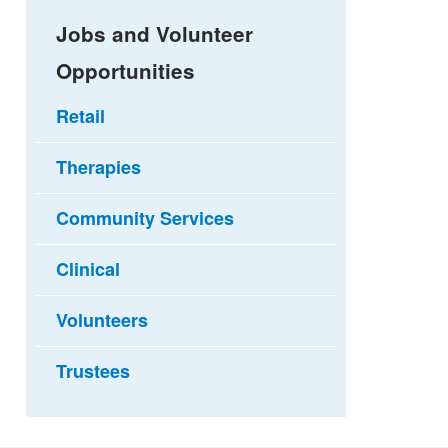
Jobs and Volunteer
Opportunities
Retail
Therapies
Community Services
Clinical
Volunteers
Trustees