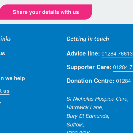
Share your details with us
links
Getting in touch
Advice line:
us
01284 76613
Supporter Care:
01284 
n we help
Donation Centre:
01284
t us
St Nicholas Hospice Care,
y
Hardwick Lane,
Bury St Edmunds,
Suffolk,
IP33 2QY