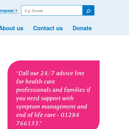
Enter
Language
▼
your
Search
search
term
About us
Contact us
Donate
Call our 24/7 advice line
for health care
professionals and families if
you need support with
symptom management and
end of life care - 01284
766133.