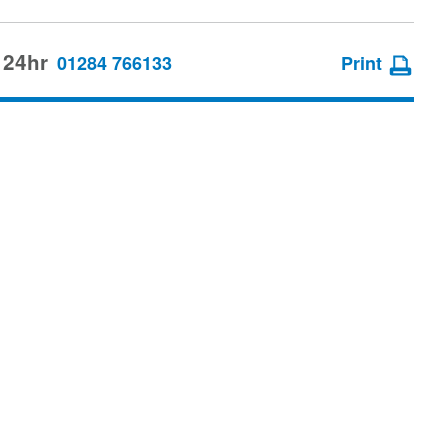
 24hr
01284 766133
Print