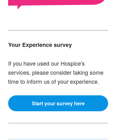
Your Experience survey
If you have used our Hospice's
services, please consider taking some
time to inform us of your experience.
Start your survey here