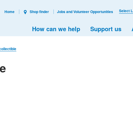
Select 
Home
Shop finder
Jobs and Volunteer Opportunities
How can we help
Support us
collectible
le