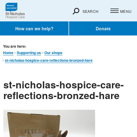
SEARCH
MENU
How can we help?
Donate
You are here:
Home
Supporting us
Our shops
st-nicholas-hospice-care-reflections-bronzed-hare
st-nicholas-hospice-care-
reflections-bronzed-hare