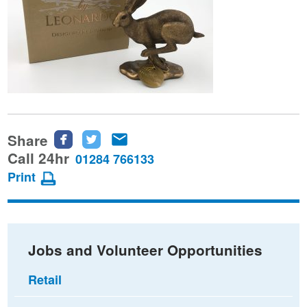
Share
Share
Share
Share
this
this
this
Call 24hr
01284 766133
page
page
page
Print
on
on
via
Facebook
Twitter
email
Jobs and Volunteer Opportunities
Retail