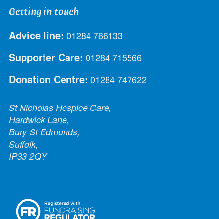
Getting in touch
Advice line:
01284 766133
Supporter Care:
01284 715566
Donation Centre:
01284 747622
St Nicholas Hospice Care,
Hardwick Lane,
Bury St Edmunds,
Suffolk,
IP33 2QY