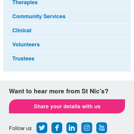
Therapies
Community Services
Clinical
Volunteers
Trustees
Want to hear more from St Nic's?
Share your details with us
Follow
Find
Find
Find
Follow
Follow us
us
us
us
us
us