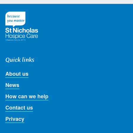
on
on
on
on
on
Twitter
Facebook
LinkedIn
Instagram
Youtube
Quick links
About us
News
How can we help
Contact us
Privacy