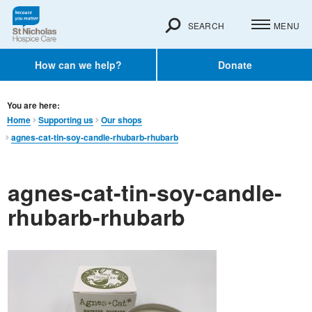
SEARCH
MENU
How can we help?
Donate
You are here:
Home
Supporting us
Our shops
agnes-cat-tin-soy-candle-rhubarb-rhubarb
agnes-cat-tin-soy-candle-
rhubarb-rhubarb