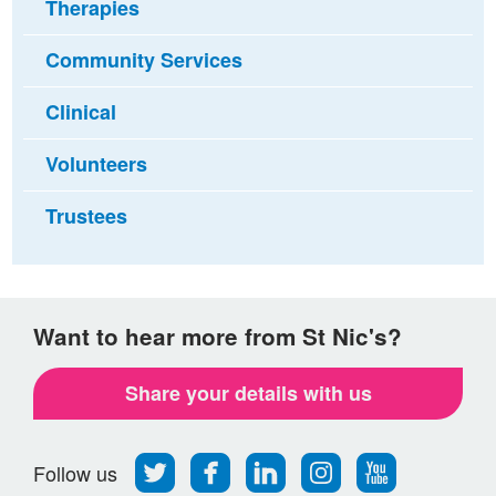
Therapies
Community Services
Clinical
Volunteers
Trustees
Want to hear more from St Nic's?
Share your details with us
Follow
Find
Find
Find
Follow
Follow us
us
us
us
us
us