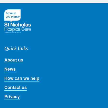
on
on
on
on
on
Twitter
Facebook
LinkedIn
Instagram
Youtube
Quick links
About us
News
How can we help
Contact us
Privacy