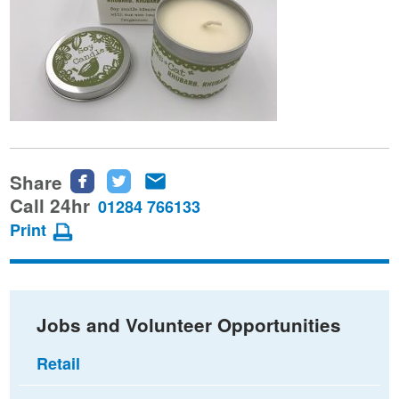
Share
Share
Share
Share
this
this
this
Call 24hr
01284 766133
page
page
page
Print
on
on
via
Facebook
Twitter
email
Jobs and Volunteer Opportunities
Retail