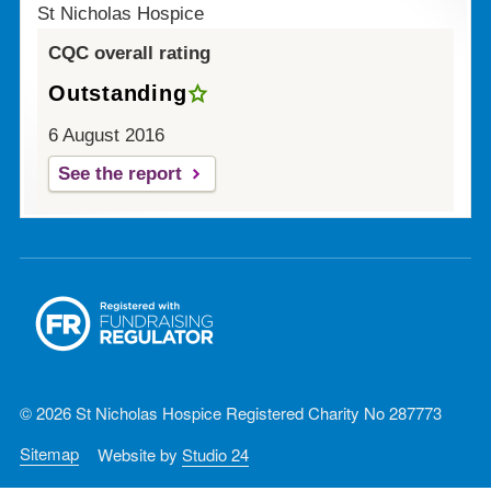
St Nicholas Hospice
CQC overall rating
Outstanding
6 August 2016
See the report
© 2026 St Nicholas Hospice Registered Charity No 287773
Sitemap
Website by
Studio 24