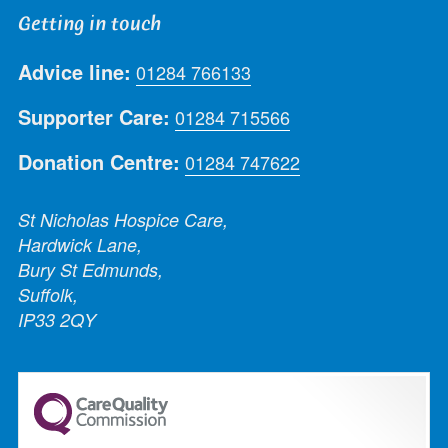
Getting in touch
Advice line:
01284 766133
Supporter Care:
01284 715566
Donation Centre:
01284 747622
St Nicholas Hospice Care,
Hardwick Lane,
Bury St Edmunds,
Suffolk,
IP33 2QY