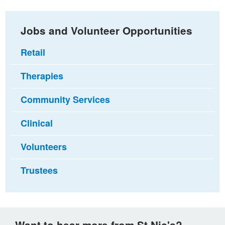
Jobs and Volunteer Opportunities
Retail
Therapies
Community Services
Clinical
Volunteers
Trustees
Want to hear more from St Nic's?