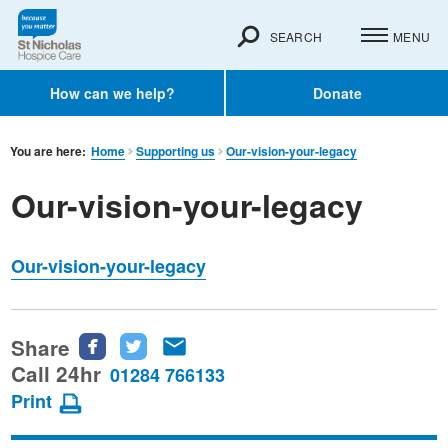
SEARCH
MENU
How can we help?
Donate
You are here:
Home
Supporting us
Our-vision-your-legacy
Our-vision-your-legacy
Our-vision-your-legacy
Share
Share
Share
Share
this
this
this
Call 24hr
01284 766133
page
page
page
Print
on
on
via
Facebook
Twitter
email