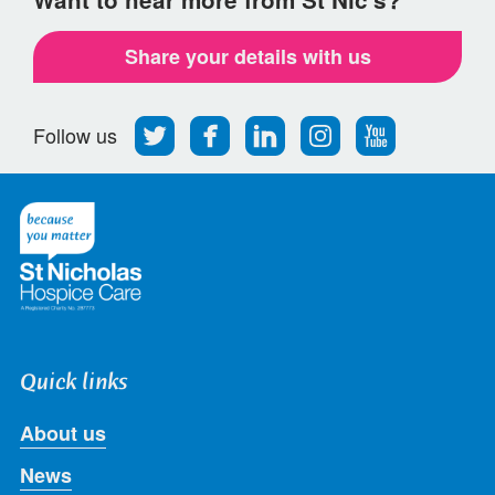
Share your details with us
Follow
Find
Find
Find
Follow
Follow us
us
us
us
us
us
on
on
on
on
on
Twitter
Facebook
LinkedIn
Instagram
Youtube
Quick links
About us
News