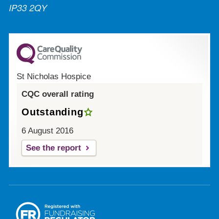
IP33 2QY
St Nicholas Hospice
CQC overall rating
Outstanding
6 August 2016
See the report