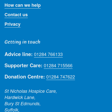
How can we help
Contact us
Privacy
Getting in touch
Advice line:
01284 766133
Supporter Care:
01284 715566
Donation Centre:
01284 747622
St Nicholas Hospice Care,
Hardwick Lane,
Bury St Edmunds,
Suffolk,