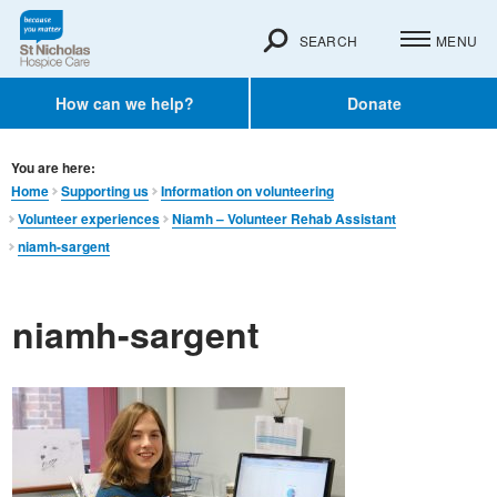
SEARCH
MENU
How can we help?
Donate
You are here:
Home
Supporting us
Information on volunteering
Volunteer experiences
Niamh – Volunteer Rehab Assistant
niamh-sargent
niamh-sargent