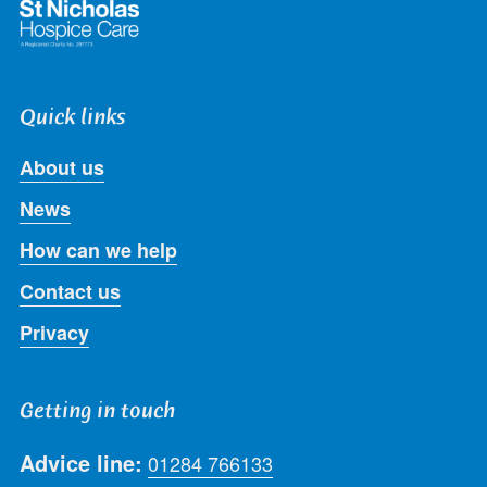
Quick links
About us
News
How can we help
Contact us
Privacy
Getting in touch
Advice line:
01284 766133