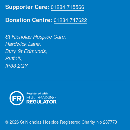
Supporter Care:
01284 715566
Donation Centre:
01284 747622
St Nicholas Hospice Care,
Hardwick Lane,
Bury St Edmunds,
Suffolk,
IP33 2QY
© 2026 St Nicholas Hospice Registered Charity No 287773