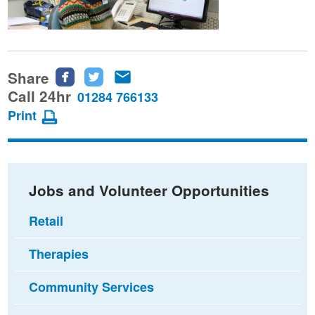
Share
Share
Share
Share
this
this
this
Call 24hr
01284 766133
page
page
page
Print
on
on
via
Facebook
Twitter
email
Jobs and Volunteer Opportunities
Retail
Therapies
Community Services