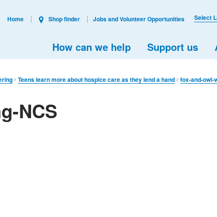
Select 
Home
Shop finder
Jobs and Volunteer Opportunities
How can we help
Support us
ering
Teens learn more about hospice care as they lend a hand
fox-and-owl-
ng-NCS