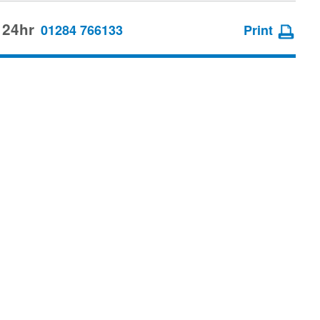
 24hr
01284 766133
Print