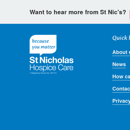
Want to hear more from St Nic's?
Quick 
About 
News
How ca
Contac
Privac