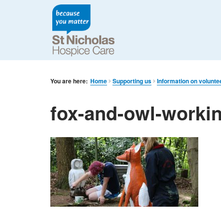
You are here:
Home
Supporting us
Information on volunte
fox-and-owl-worki