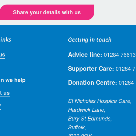
Share your details with us
links
Getting in touch
Advice line:
us
01284 76613
Supporter Care:
01284 
n we help
Donation Centre:
01284
t us
St Nicholas Hospice Care,
y
Hardwick Lane,
Bury St Edmunds,
Suffolk,
IP33 2QY