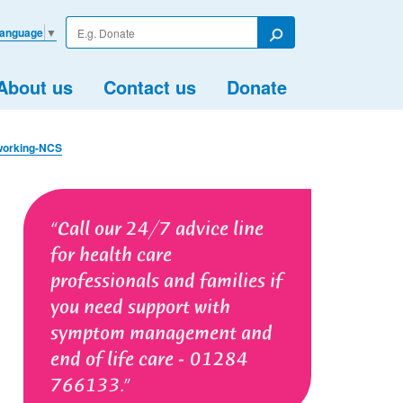
Enter
Language
▼
your
Search
search
term
About us
Contact us
Donate
working-NCS
Call our 24/7 advice line
for health care
professionals and families if
you need support with
symptom management and
end of life care - 01284
766133.