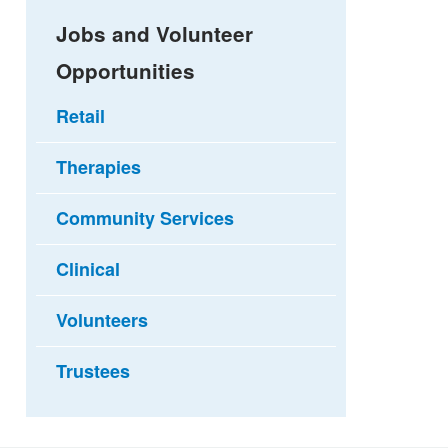
Jobs and Volunteer
Opportunities
Retail
Therapies
Community Services
Clinical
Volunteers
Trustees