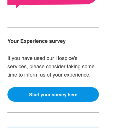
Your Experience survey
If you have used our Hospice's
services, please consider taking some
time to inform us of your experience.
Start your survey here