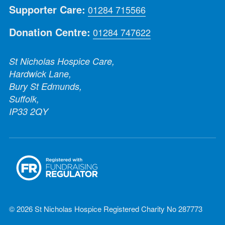
Supporter Care:
01284 715566
Donation Centre:
01284 747622
St Nicholas Hospice Care,
Hardwick Lane,
Bury St Edmunds,
Suffolk,
IP33 2QY
© 2026 St Nicholas Hospice Registered Charity No 287773