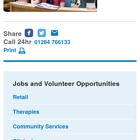
Share
Share
Share
Share
this
this
this
Call 24hr
01284 766133
page
page
page
Print
on
on
via
Facebook
Twitter
email
Jobs and Volunteer Opportunities
Retail
Therapies
Community Services