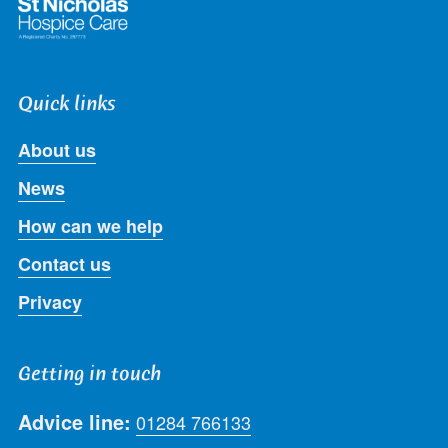
Quick links
About us
News
How can we help
Contact us
Privacy
Getting in touch
Advice line:
01284 766133