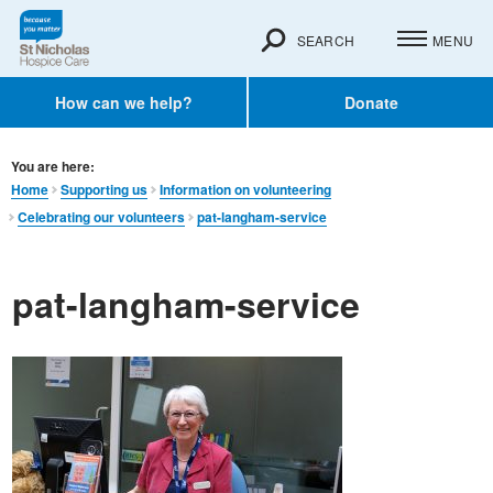
SEARCH
MENU
How can we help?
Donate
You are here:
Home
Supporting us
Information on volunteering
Celebrating our volunteers
pat-langham-service
pat-langham-service