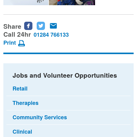
Share
Share
Share
Share
this
this
this
Call 24hr
01284 766133
page
page
page
Print
on
on
via
Facebook
Twitter
email
Jobs and Volunteer Opportunities
Retail
Therapies
Community Services
Clinical