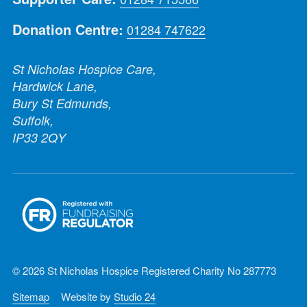
Donation Centre:
01284 747622
St Nicholas Hospice Care,
Hardwick Lane,
Bury St Edmunds,
Suffolk,
IP33 2QY
© 2026 St Nicholas Hospice Registered Charity No 287773
Sitemap
Website by
Studio 24