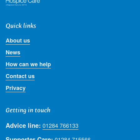
Quick links
About us
News
How can we help
Contact us
Privacy
Getting in touch
Advice line:
01284 766133
Supporter Care:
01284 715566