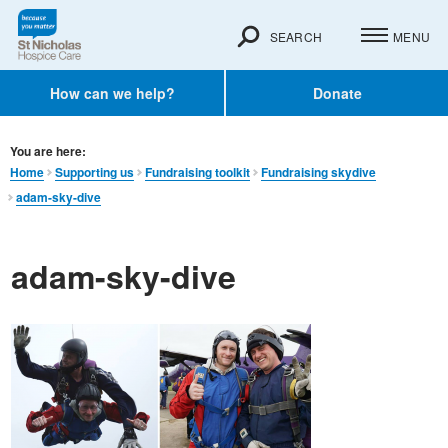
SEARCH
MENU
How can we help?
Donate
You are here:
Home
Supporting us
Fundraising toolkit
Fundraising skydive
adam-sky-dive
adam-sky-dive