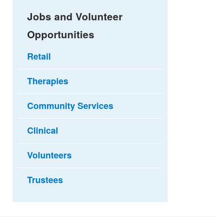
Jobs and Volunteer
Opportunities
Retail
Therapies
Community Services
Clinical
Volunteers
Trustees