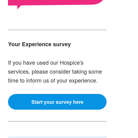
Your Experience survey
If you have used our Hospice's
services, please consider taking some
time to inform us of your experience.
Start your survey here