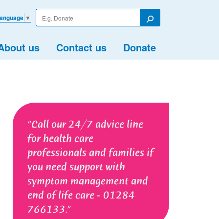
Enter
Language
▼
your
Search
search
term
About us
Contact us
Donate
Call our 24/7 advice line
for health care
professionals and families if
you need support with
symptom management and
end of life care - 01284
766133.