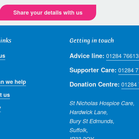
Share your details with us
links
Getting in touch
Advice line:
us
01284 76613
Supporter Care:
01284 
n we help
Donation Centre:
01284
t us
St Nicholas Hospice Care,
y
Hardwick Lane,
Bury St Edmunds,
Suffolk,
IP33 2QY