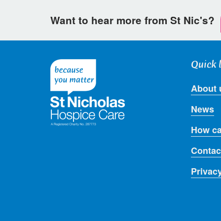
Want to hear more from St Nic's?
Quick 
About 
News
How ca
Contac
Privac