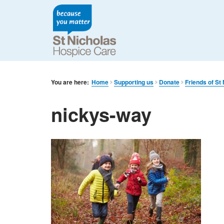
You are here:
Home
Supporting us
Donate
Friends of St 
nickys-way