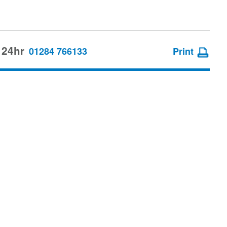
 24hr
01284 766133
Print