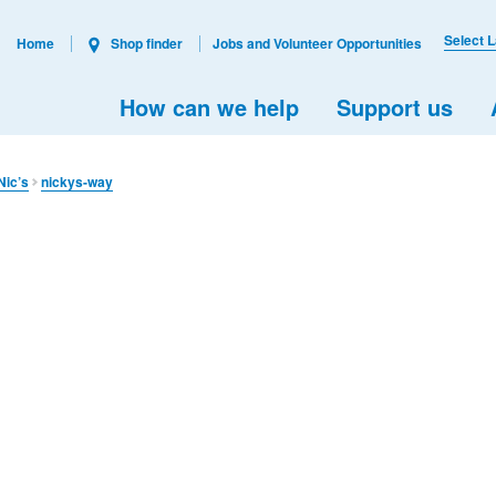
Select 
Home
Shop finder
Jobs and Volunteer Opportunities
How can we help
Support us
Nic’s
nickys-way