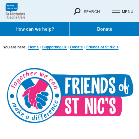
SEARCH
MENU
How can we help?
Donate
You are here:
Home
Supporting us
Donate
Friends of St Nic’s