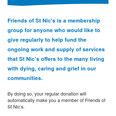
Friends of St Nic's is a membership
group for anyone who would like to
give regularly to help fund the
ongoing work and supply of services
that St Nic’s offers to the many living
with dying, caring and grief in our
communities.
By doing so, your regular donation will
automatically make you a member of Friends of
St Nic’s.