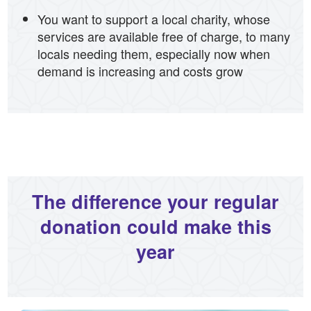
You want to support a local charity, whose
services are available free of charge, to many
locals needing them, especially now when
demand is increasing and costs grow
The difference your regular
donation could make this
year