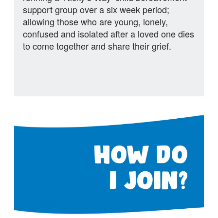
support group over a six week period;
allowing those who are young, lonely,
confused and isolated after a loved one dies
to come together and share their grief.