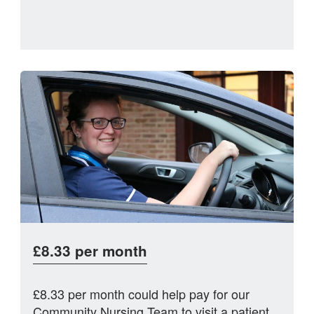
£8.33 per month
£8.33 per month could help pay for our
Community Nursing Team to visit a patient