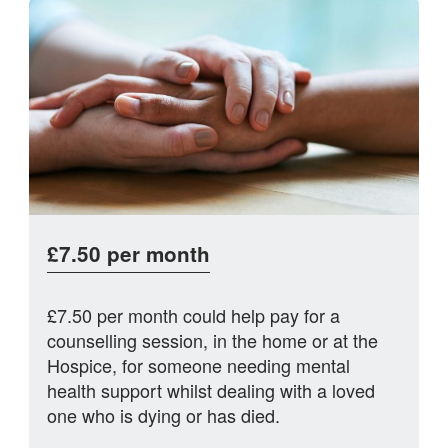
£7.50 per month
£7.50 per month could help pay for a
counselling session, in the home or at the
Hospice, for someone needing mental
health support whilst dealing with a loved
one who is dying or has died.