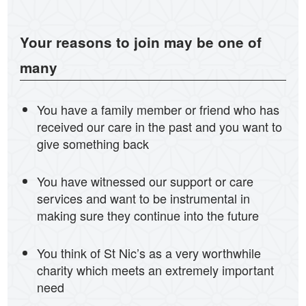
Your reasons to join may be one of
many
You have a family member or friend who has
received our care in the past and you want to
give something back
You have witnessed our support or care
services and want to be instrumental in
making sure they continue into the future
You think of St Nic’s as a very worthwhile
charity which meets an extremely important
need