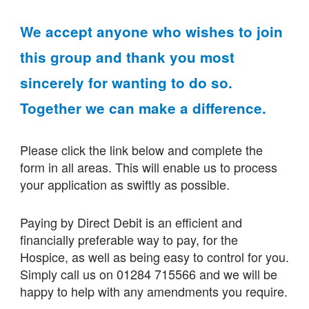
We accept anyone who wishes to join
this group and thank you most
sincerely for wanting to do so.
Together we can make a difference.
Please click the link below and complete the
form in all areas. This will enable us to process
your application as swiftly as possible.
Paying by Direct Debit is an efficient and
financially preferable way to pay, for the
Hospice, as well as being easy to control for you.
Simply call us on 01284 715566 and we will be
happy to help with any amendments you require.