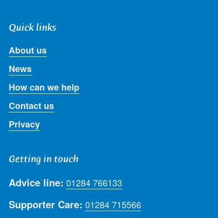
Quick links
About us
News
How can we help
Contact us
Privacy
Getting in touch
Advice line:
01284 766133
Supporter Care:
01284 715566