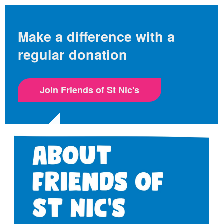
Make a difference with a
regular donation
Join Friends of St Nic's