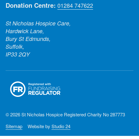
Donation Centre:
01284 747622
St Nicholas Hospice Care,
Hardwick Lane,
Bury St Edmunds,
Suffolk,
IP33 2QY
© 2026 St Nicholas Hospice Registered Charity No 287773
Sitemap
Website by
Studio 24