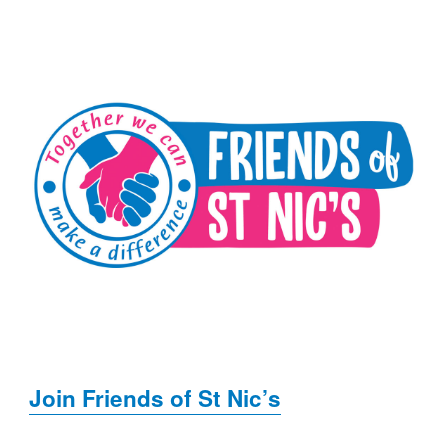
Join Friends of St Nic’s