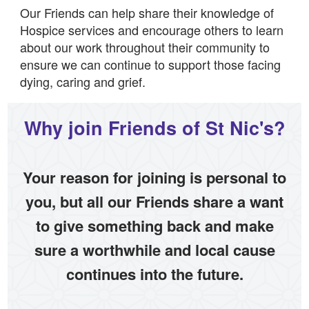
Our Friends can help share their knowledge of
Hospice services and encourage others to learn
about our work throughout their community to
ensure we can continue to support those facing
dying, caring and grief.
Why join Friends of St Nic's?
Your reason for joining is personal to
you, but all our Friends share a want
to give something back and make
sure a worthwhile and local cause
continues into the future.