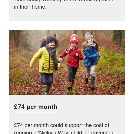
in their home.
£74 per month
£74 per month could support the cost of
running a ‘Nicky’s Way’ child bereavement